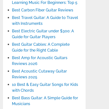
Learning Music For Beginners: Top 5
Best Carbon Fiber Guitar Reviews
Best Travel Guitar: A Guide to Travel
with Instruments
Best Electric Guitar under $300: A
Guide for Guitar Players
Best Guitar Cables: A Complete
Guide for the Right Cable
Best Amp for Acoustic Guitars
Reviews 2026
Best Acoustic Cutaway Guitar
Reviews 2025
10 Best & Easy Guitar Songs for Kids
with Chords
Best Bass Guitar: A Simple Guide for
Musicians