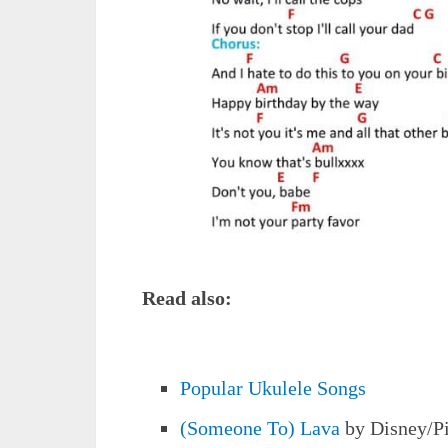
Read also:
Popular Ukulele Songs
(Someone To) Lava
by Disney/P