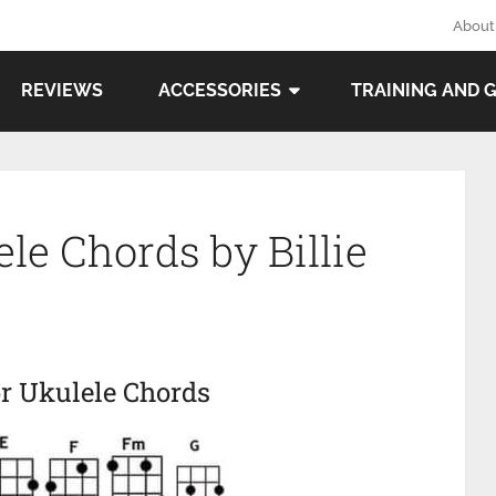
About
REVIEWS
ACCESSORIES
TRAINING AND 
le Chords by Billie
r Ukulele Chords