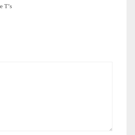
e T’s