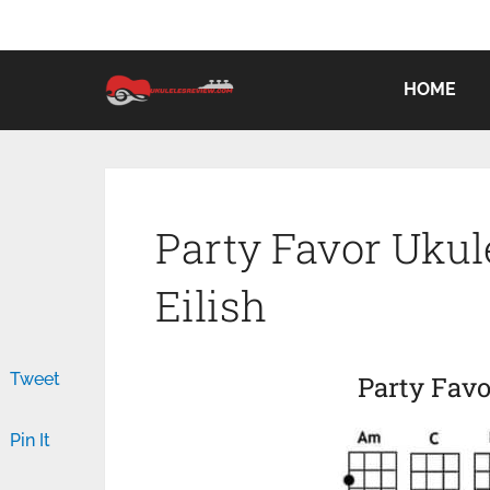
HOME
Party Favor Ukule
Eilish
Tweet
Party Favo
Pin It