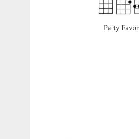
Party Favor