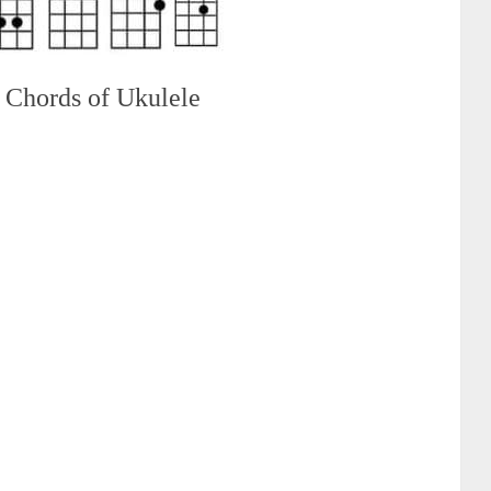
 Chords of Ukulele