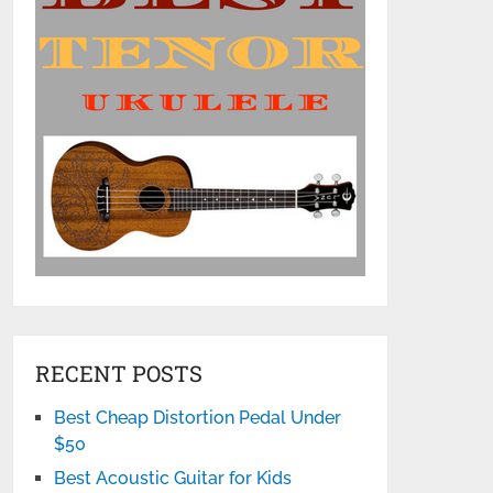
RECENT POSTS
Best Cheap Distortion Pedal Under
$50
Best Acoustic Guitar for Kids