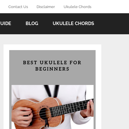
Contact Us
Disclaimer
Ukulele Chords
GUIDE
BLOG
UKULELE CHORDS