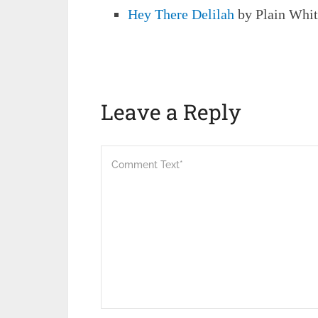
Hey There Delilah
by Plain Whit
Leave a Reply