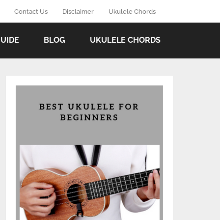
Contact Us
Disclaimer
Ukulele Chords
GUIDE
BLOG
UKULELE CHORDS