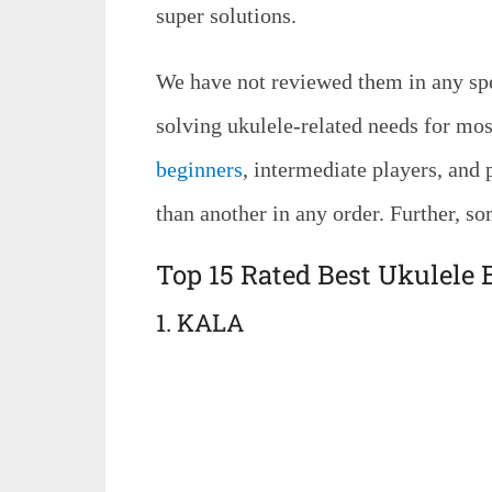
super solutions.
We have not reviewed them in any spec
solving ukulele-related needs for mo
beginners
, intermediate players, and p
than another in any order. Further, so
Top 15 Rated Best Ukulele
1. KALA