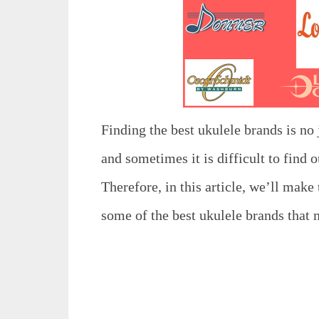
Finding the best ukulele brands is no 
and sometimes it is difficult to find 
Therefore, in this article, we’ll make
some of the best ukulele brands that