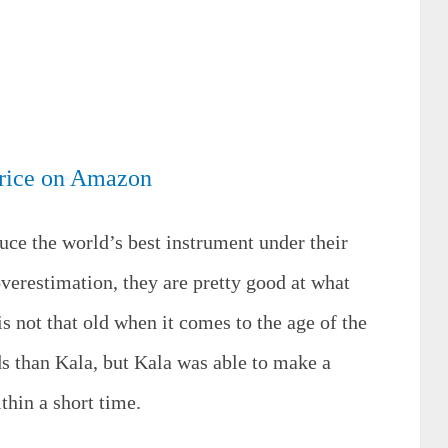
rice on Amazon
uce the world’s best instrument under their
verestimation, they are pretty good at what
s not that old when it comes to the age of the
 than Kala, but Kala was able to make a
thin a short time.