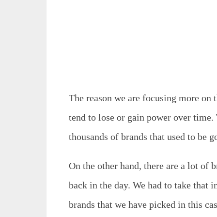
The reason we are focusing more on th
tend to lose or gain power over time. 
thousands of brands that used to be 
On the other hand, there are a lot of 
back in the day. We had to take that in
brands that we have picked in this cas