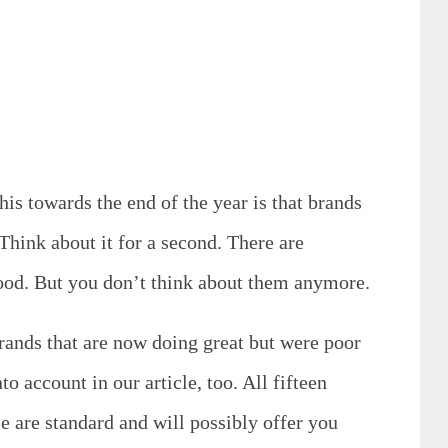
is towards the end of the year is that brands
Think about it for a second. There are
good. But you don’t think about them anymore.
brands that are now doing great but were poor
to account in our article, too. All fifteen
e are standard and will possibly offer you