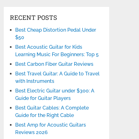
RECENT POSTS
Best Cheap Distortion Pedal Under
$50
Best Acoustic Guitar for Kids
Learning Music For Beginners: Top 5
Best Carbon Fiber Guitar Reviews
Best Travel Guitar: A Guide to Travel
with Instruments
Best Electric Guitar under $300: A
Guide for Guitar Players
Best Guitar Cables: A Complete
Guide for the Right Cable
Best Amp for Acoustic Guitars
Reviews 2026