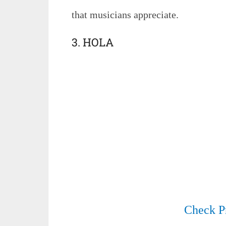
that musicians appreciate.
3. HOLA
Check P