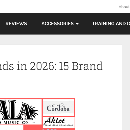
About
REVIEWS
ACCESSORIES
TRAINING AND 
ds in 2026: 15 Brand