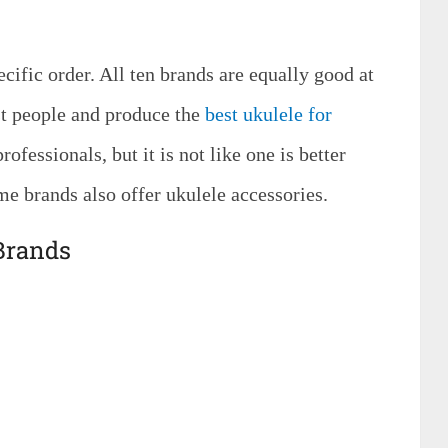
ific order. All ten brands are equally good at
st people and produce the
best ukulele for
rofessionals, but it is not like one is better
me brands also offer ukulele accessories.
 Brands