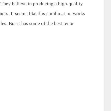
. They believe in producing a high-quality
mers. It seems like this combination works
les. But it has some of the best tenor