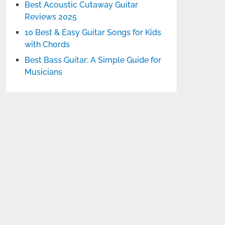
Best Acoustic Cutaway Guitar
Reviews 2025
10 Best & Easy Guitar Songs for Kids
with Chords
Best Bass Guitar: A Simple Guide for
Musicians