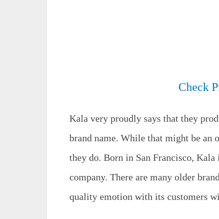
Check P
Kala very proudly says that they prod
brand name. While that might be an o
they do. Born in San Francisco, Kala i
company. There are many older brands
quality emotion with its customers wi