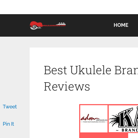
HOME
Best Ukulele Bran
Reviews
Tweet
Pin It