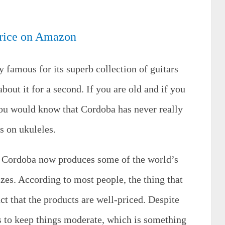
rice on Amazon
y famous for its superb collection of guitars
about it for a second. If you are old and if you
you would know that Cordoba has never really
s on ukuleles.
s Cordoba now produces some of the world’s
izes. According to most people, the thing that
ct that the products are well-priced. Despite
s to keep things moderate, which is something