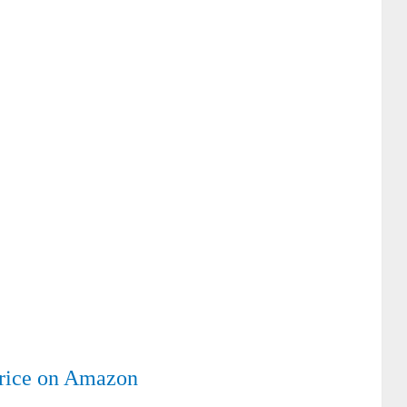
rice on Amazon