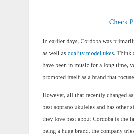
Check P
In earlier days, Cordoba was primaril
as well as
quality model ukes
. Think 
have been in music for a long time, 
promoted itself as a brand that focuse
However, all that recently changed a
best soprano ukuleles and has other s
they love best about Cordoba is the fa
being a huge brand, the company trie