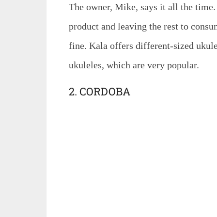
The owner, Mike, says it all the time
product and leaving the rest to consu
fine. Kala offers different-sized ukule
ukuleles, which are very popular.
2. CORDOBA