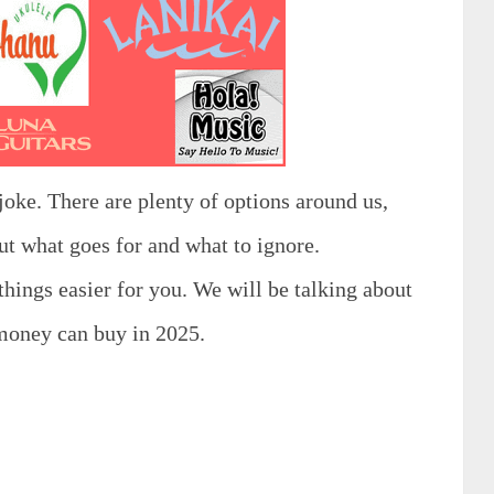
joke. There are plenty of options around us,
out what goes for and what to ignore.
 things easier for you. We will be talking about
 money can buy in 2025.