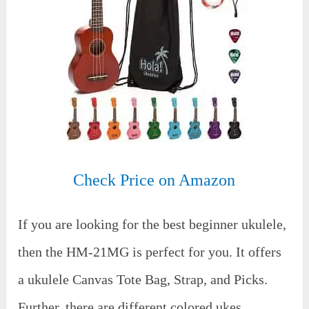
Check Price on Amazon
If you are looking for the best beginner ukulele,
then the HM-21MG is perfect for you. It offers
a ukulele Canvas Tote Bag, Strap, and Picks.
Further, there are different colored ukes.