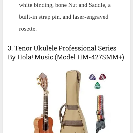
white binding, bone Nut and Saddle, a
built-in strap pin, and laser-engraved
rosette.
3. Tenor Ukulele Professional Series
By Hola! Music (Model HM-427SMM+)