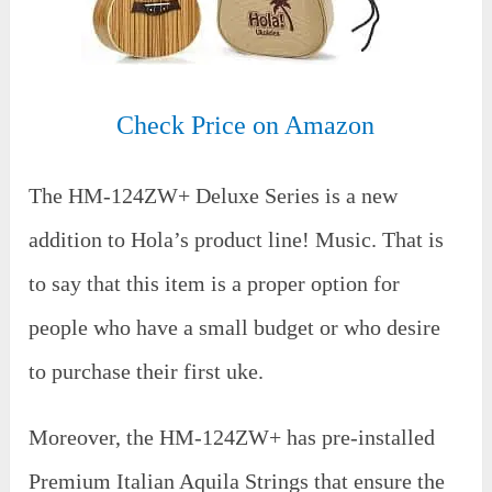
Check Price on Amazon
The HM-124ZW+ Deluxe Series is a new
addition to Hola’s product line! Music. That is
to say that this item is a proper option for
people who have a small budget or who desire
to purchase their first uke.
Moreover, the HM-124ZW+ has pre-installed
Premium Italian Aquila Strings that ensure the