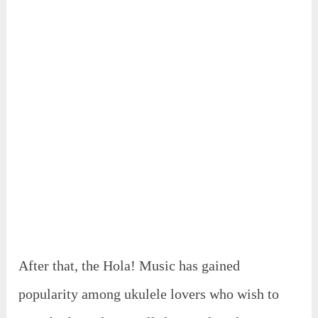
After that, the Hola! Music has gained
popularity among ukulele lovers who wish to