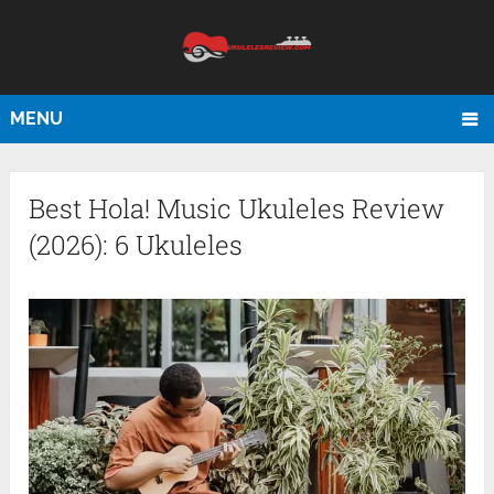
MENU
Best Hola! Music Ukuleles Review
(2026): 6 Ukuleles