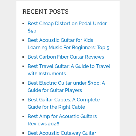
RECENT POSTS
Best Cheap Distortion Pedal Under
$50
Best Acoustic Guitar for Kids
Learning Music For Beginners: Top 5
Best Carbon Fiber Guitar Reviews
Best Travel Guitar: A Guide to Travel
with Instruments
Best Electric Guitar under $300: A
Guide for Guitar Players
Best Guitar Cables: A Complete
Guide for the Right Cable
Best Amp for Acoustic Guitars
Reviews 2026
Best Acoustic Cutaway Guitar