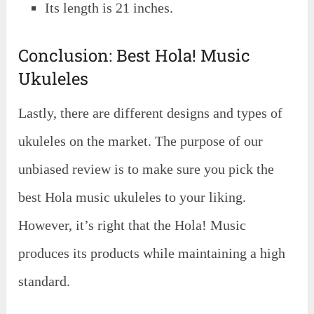
Its length is 21 inches.
Conclusion: Best Hola! Music
Ukuleles
Lastly, there are different designs and types of
ukuleles on the market. The purpose of our
unbiased review is to make sure you pick the
best Hola music ukuleles to your liking.
However, it’s right that the Hola! Music
produces its products while maintaining a high
standard.