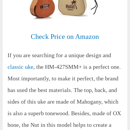
Check Price on Amazon
If you are searching for a unique design and
classic uke
, the HM-427SMM+ is a perfect one.
Most importantly, to make it perfect, the brand
has used the best materials. The top, back, and
sides of this uke are made of Mahogany, which
is also a superb tonewood. Besides, made of OX
bone, the Nut in this model helps to create a