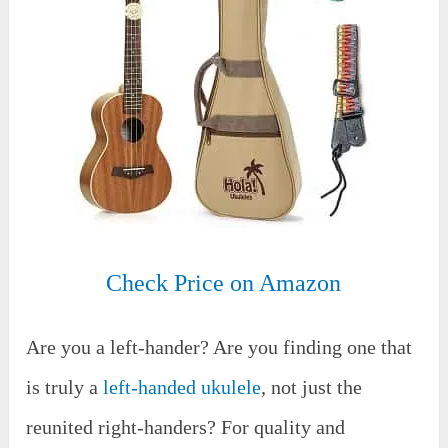
Check Price on Amazon
Are you a left-hander? Are you finding one that
is truly a
left-handed ukulele
, not just the
reunited right-handers? For quality and