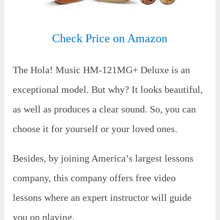
Check Price on Amazon
The Hola! Music HM-121MG+ Deluxe is an
exceptional model. But why? It looks beautiful,
as well as produces a clear sound. So, you can
choose it for yourself or your loved ones.
Besides, by joining America’s largest lessons
company, this company offers free video
lessons where an expert instructor will guide
you on playing.