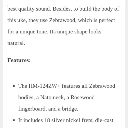
best quality sound. Besides, to build the body of
this uke, they use Zebrawood, which is perfect
for a unique tone. Its unique shape looks
natural.
Features:
The HM-124ZW+ features all Zebrawood
bodies, a Nato neck, a Rosewood
fingerboard, and a bridge.
It includes 18 silver nickel frets, die-cast