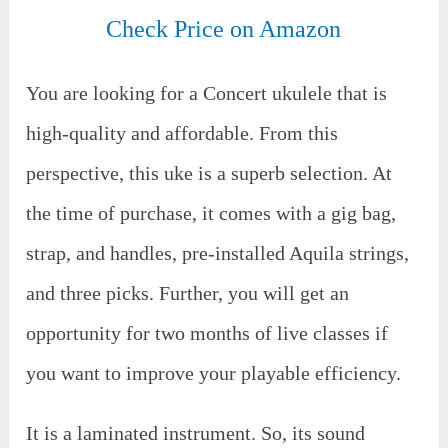
Check Price on Amazon
You are looking for a Concert ukulele that is
high-quality and affordable. From this
perspective, this uke is a superb selection. At
the time of purchase, it comes with a gig bag,
strap, and handles, pre-installed Aquila strings,
and three picks. Further, you will get an
opportunity for two months of live classes if
you want to improve your playable efficiency.
It is a laminated instrument. So, its sound