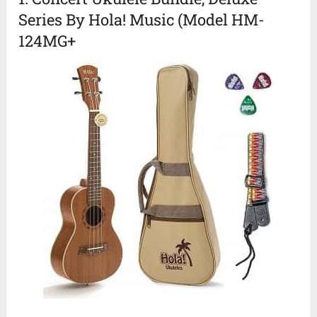
Series By Hola! Music (Model HM-
124MG+