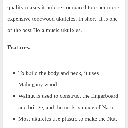
quality makes it unique compared to other more
expensive tonewood ukuleles. In short, it is one
of the best Hola music ukuleles.
Features:
To build the body and neck, it uses
Mahogany wood.
Walnut is used to construct the fingerboard
and bridge, and the neck is made of Nato.
Most ukuleles use plastic to make the Nut.