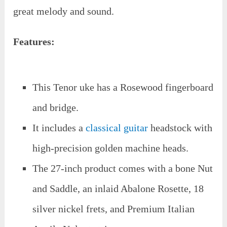
great melody and sound.
Features:
This Tenor uke has a Rosewood fingerboard
and bridge.
It includes a
classical guitar
headstock with
high-precision golden machine heads.
The 27-inch product comes with a bone Nut
and Saddle, an inlaid Abalone Rosette, 18
silver nickel frets, and Premium Italian