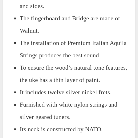
and sides.
The fingerboard and Bridge are made of
Walnut.
The installation of Premium Italian Aquila
Strings produces the best sound.
To ensure the wood’s natural tone features,
the uke has a thin layer of paint.
It includes twelve silver nickel frets.
Furnished with white nylon strings and
silver geared tuners.
Its neck is constructed by NATO.