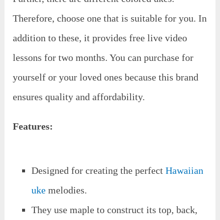
Therefore, choose one that is suitable for you. In
addition to these, it provides free live video
lessons for two months. You can purchase for
yourself or your loved ones because this brand
ensures quality and affordability.
Features:
Designed for creating the perfect
Hawaiian
uke
melodies.
They use maple to construct its top, back,