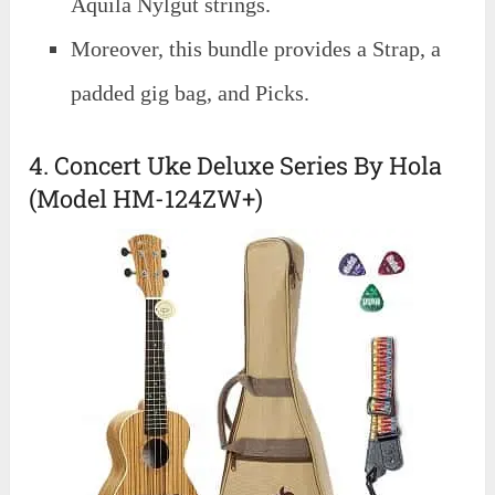
Aquila Nylgut strings.
Moreover, this bundle provides a Strap, a
padded gig bag, and Picks.
4. Concert Uke Deluxe Series By Hola
(Model HM-124ZW+)