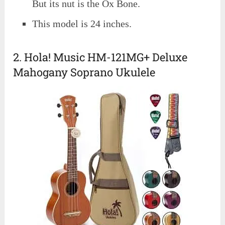
But its nut is the Ox Bone.
This model is 24 inches.
2. Hola! Music HM-121MG+ Deluxe
Mahogany Soprano Ukulele