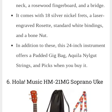
neck, a rosewood fingerboard, and a bridge.
It comes with 18 silver nickel frets, a laser-
engraved Rosette, standard white bindings,
and a bone Nut.
In addition to these, this 24-inch instrument
offers a Padded Gig Bag, Aquila Nylgut
Strings, and Picks when you buy it.
6. Hola! Music HM-21MG Soprano Uke