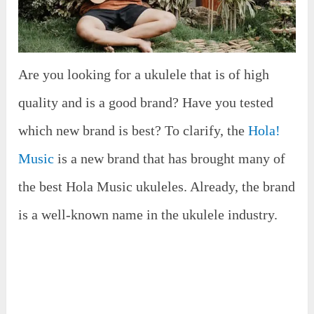
Are you looking for a ukulele that is of high
quality and is a good brand? Have you tested
which new brand is best? To clarify, the
Hola!
Music
is a new brand that has brought many of
the best Hola Music ukuleles. Already, the brand
is a well-known name in the ukulele industry.