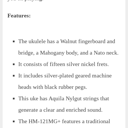
Features:
The ukulele has a Walnut fingerboard and
bridge, a Mahogany body, and a Nato neck.
It consists of fifteen silver nickel frets.
It includes silver-plated geared machine
heads with black rubber pegs.
This uke has Aquila Nylgut strings that
generate a clear and enriched sound.
The HM-121MG+ features a traditional