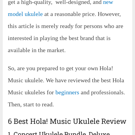
get a high-quality, well-designed, and
new
model ukulele
at a reasonable price. However,
this article is merely ready for persons who are
interested in playing the best brand that is
available in the market.
So, are you prepared to get your own Hola!
Music ukulele. We have reviewed the best Hola
Music ukuleles for
beginners
and professionals.
Then, start to read.
6 Best Hola! Music Ukulele Review
1. Concert Ukulele Bundle, Deluxe