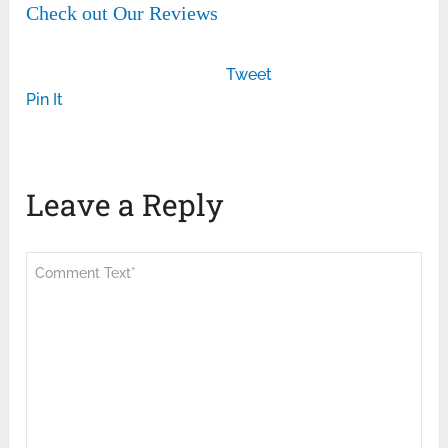
Check out Our Reviews
Tweet
Pin It
Leave a Reply