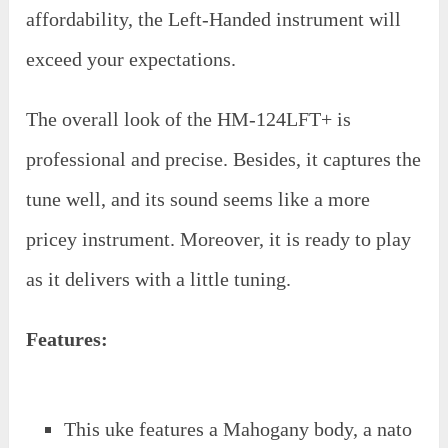
affordability, the Left-Handed instrument will
exceed your expectations.
The overall look of the HM-124LFT+ is
professional and precise. Besides, it captures the
tune well, and its sound seems like a more
pricey instrument. Moreover, it is ready to play
as it delivers with a little tuning.
Features:
This uke features a Mahogany body, a nato