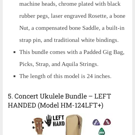
machine heads, chrome plated with black
rubber pegs, laser engraved Rosette, a bone
Nut, a compensated bone Saddle, a built-in
strap pin, and traditional white bindings.
This bundle comes with a Padded Gig Bag,
Picks, Strap, and Aquila Strings.
The length of this model is 24 inches.
5. Concert Ukulele Bundle – LEFT
HANDED (Model HM-124LFT+)