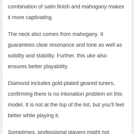
combination of satin finish and mahogany makes
it more captivating.
The neck also comes from mahogany. It
guarantees clear resonance and tone as well as
solidity and stability. Further, this uke also
ensures better playability.
Diamond includes gold-plated geared tuners,
confirming there is no intonation problem on this
model. It is not at the top of the list, but you’ll feel
better while playing it.
Sometimes, professional players might not