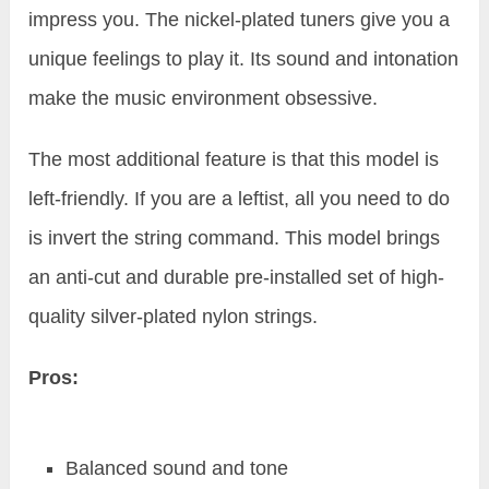
impress you. The nickel-plated tuners give you a
unique feelings to play it. Its sound and intonation
make the music environment obsessive.
The most additional feature is that this model is
left-friendly. If you are a leftist, all you need to do
is invert the string command. This model brings
an anti-cut and durable pre-installed set of high-
quality silver-plated nylon strings.
Pros:
Balanced sound and tone