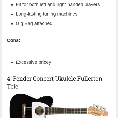
Fit for both left and right-handed players
Long-lasting tuning machines
Gig Bag attached
Cons:
Excessive pricey
4. Fender Concert Ukulele Fullerton
Tele