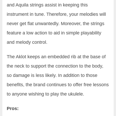
and Aquila strings assist in keeping this
instrument in tune. Therefore, your melodies will
never get flat unwantedly. Moreover, the strings
feature a low action to aid in simple playability
and melody control.
The Aklot keeps an embedded rib at the base of
the neck to support the connection to the body,
so damage is less likely. In addition to those
benefits, the brand continues to offer free lessons
to anyone wishing to play the ukulele.
Pros: