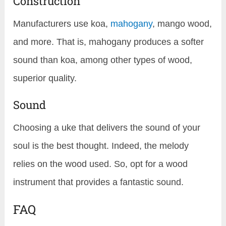
Construction
Manufacturers use koa,
mahogany
, mango wood,
and more. That is, mahogany produces a softer
sound than koa, among other types of wood,
superior quality.
Sound
Choosing a uke that delivers the sound of your
soul is the best thought. Indeed, the melody
relies on the wood used. So, opt for a wood
instrument that provides a fantastic sound.
FAQ