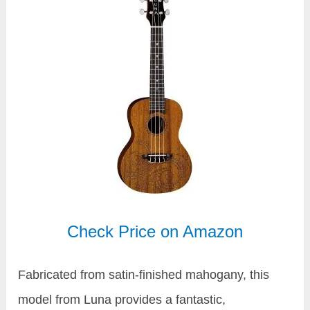
Check Price on Amazon
Fabricated from satin-finished mahogany, this
model from Luna provides a fantastic,