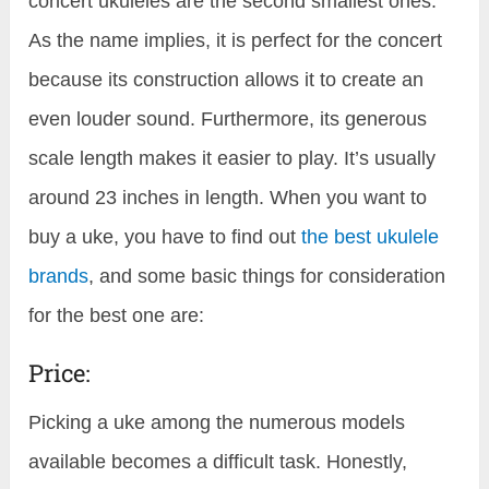
concert ukuleles are the second smallest ones.
As the name implies, it is perfect for the concert
because its construction allows it to create an
even louder sound. Furthermore, its generous
scale length makes it easier to play. It’s usually
around 23 inches in length. When you want to
buy a uke, you have to find out
the best ukulele
brands
, and some basic things for consideration
for the best one are:
Price:
Picking a uke among the numerous models
available becomes a difficult task. Honestly,