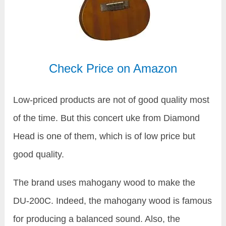
Check Price on Amazon
Low-priced products are not of good quality most
of the time. But this concert uke from Diamond
Head is one of them, which is of low price but
good quality.
The brand uses mahogany wood to make the
DU-200C. Indeed, the mahogany wood is famous
for producing a balanced sound. Also, the