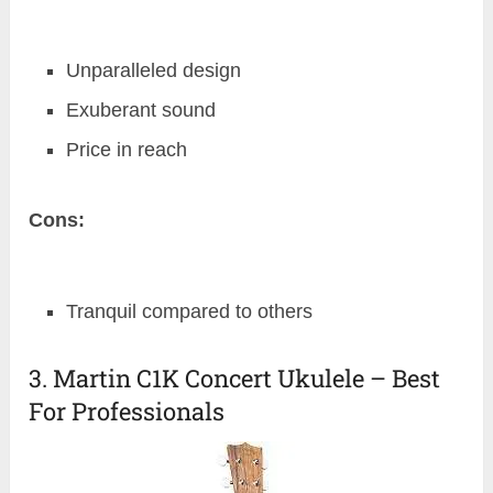
Unparalleled design
Exuberant sound
Price in reach
Cons:
Tranquil compared to others
3. Martin C1K Concert Ukulele – Best
For Professionals