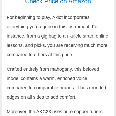
Check Price on Amazon
For beginning to play, Aklot incorporates
everything you require in this instrument. For
instance, from a gig bag to a ukulele strap, online
lessons, and picks, you are receiving much more
compared to others at this price.
Crafted entirely from mahogany, this beloved
model contains a warm, enriched voice
compared to comparable brands. It has rounded
edges on all sides to add comfort.
Moreover, the AKC23 uses pure copper tuners,