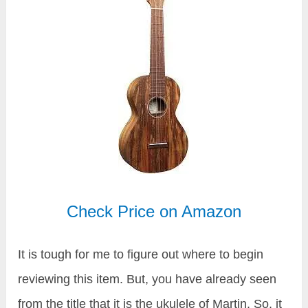
Check Price on Amazon
It is tough for me to figure out where to begin
reviewing this item. But, you have already seen
from the title that it is the ukulele of Martin. So, it