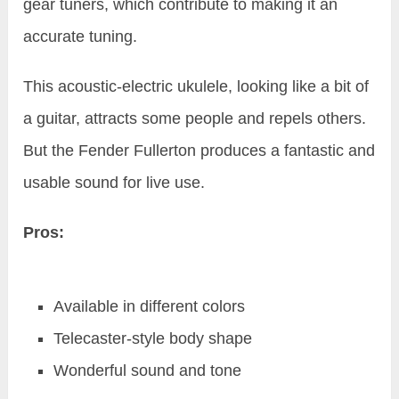
gear tuners, which contribute to making it an
accurate tuning.
This acoustic-electric ukulele, looking like a bit of
a guitar, attracts some people and repels others.
But the Fender Fullerton produces a fantastic and
usable sound for live use.
Pros:
Available in different colors
Telecaster-style body shape
Wonderful sound and tone