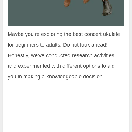
Maybe you’re exploring the best concert ukulele
for beginners to adults. Do not look ahead!
Honestly, we’ve conducted research activities
and experimented with different options to aid
you in making a knowledgeable decision.