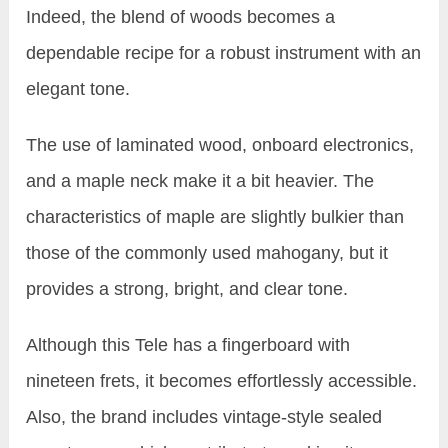
Indeed, the blend of woods becomes a
dependable recipe for a robust instrument with an
elegant tone.
The use of laminated wood, onboard electronics,
and a maple neck make it a bit heavier. The
characteristics of maple are slightly bulkier than
those of the commonly used mahogany, but it
provides a strong, bright, and clear tone.
Although this Tele has a fingerboard with
nineteen frets, it becomes effortlessly accessible.
Also, the brand includes vintage-style sealed