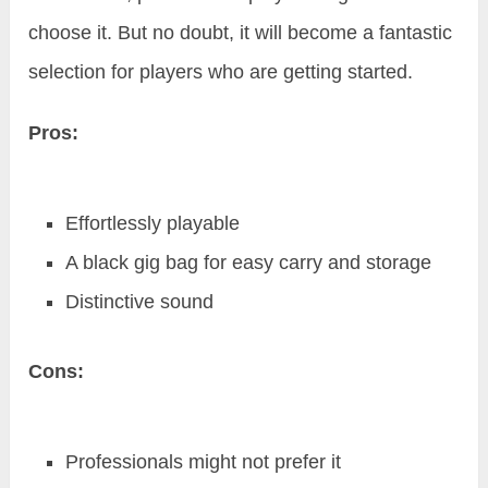
choose it. But no doubt, it will become a fantastic
selection for players who are getting started.
Pros:
Effortlessly playable
A black gig bag for easy carry and storage
Distinctive sound
Cons:
Professionals might not prefer it