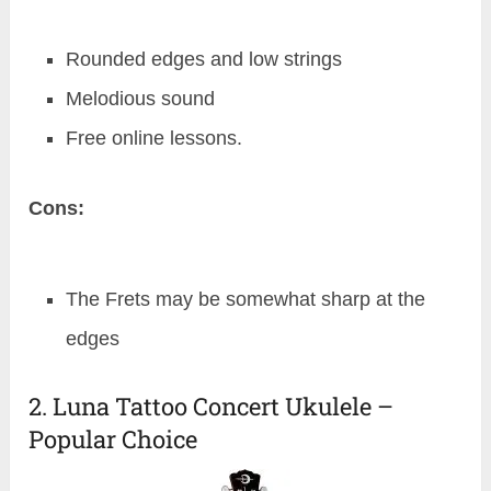
Rounded edges and low strings
Melodious sound
Free online lessons.
Cons:
The Frets may be somewhat sharp at the
edges
2. Luna Tattoo Concert Ukulele –
Popular Choice