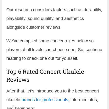
Our research considers factors such as durability,
playability, sound quality, and aesthetics
alongside customer reviews.
We’ve compiled some concert ukes below so
players of all levels can choose one. So, continue
reading to check one out for yourself.
Top 6 Rated Concert Ukulele
Reviews
After that, let’s introduce you to the best concert
ukulele
brands for professionals
, intermediates,
and beginners: