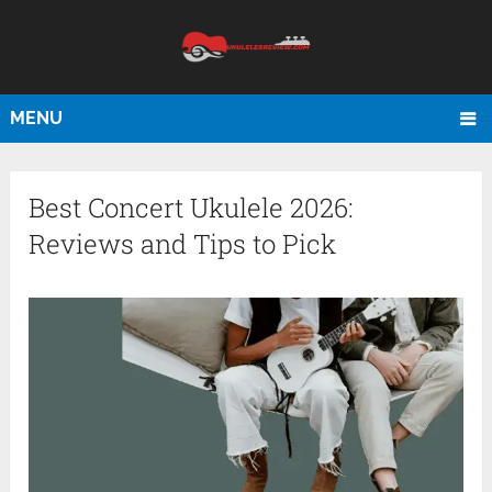
MENU
Best Concert Ukulele 2026:
Reviews and Tips to Pick