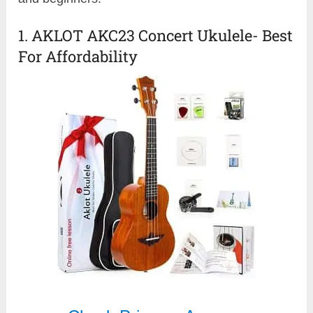
1. AKLOT AKC23 Concert Ukulele- Best
For Affordability