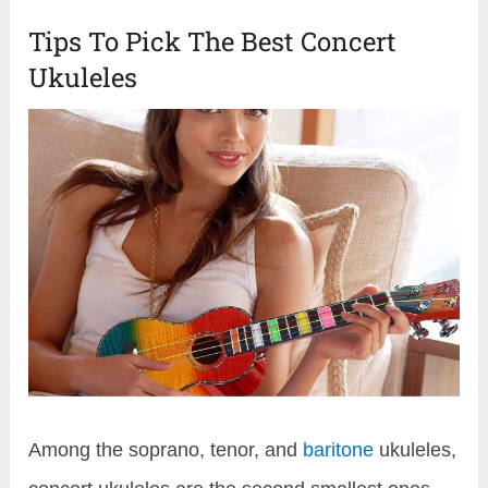
Tips To Pick The Best Concert
Ukuleles
Among the soprano, tenor, and
baritone
ukuleles,