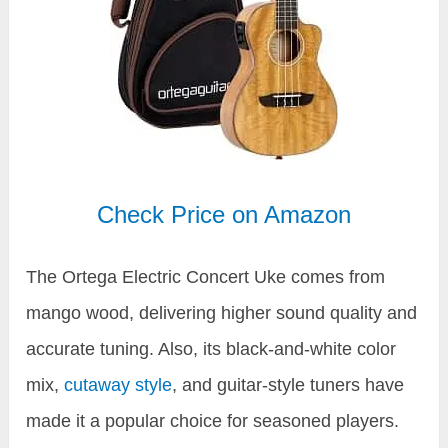
Check Price on Amazon
The Ortega Electric Concert Uke comes from
mango wood, delivering higher sound quality and
accurate tuning. Also, its black-and-white color
mix,
cutaway style
, and guitar-style tuners have
made it a popular choice for seasoned players.