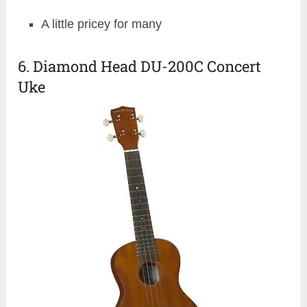
A little pricey for many
6. Diamond Head DU-200C Concert
Uke