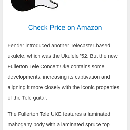
Check Price on Amazon
Fender introduced another Telecaster-based
ukulele, which was the Ukulele ’52. But the new
Fullerton Tele Concert Uke contains some
developments, increasing its captivation and
aligning it more closely with the iconic properties
of the Tele guitar.
The Fullerton Tele UKE features a laminated
mahogany body with a laminated spruce top.