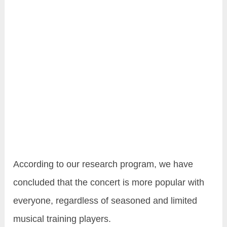
According to our research program, we have
concluded that the concert is more popular with
everyone, regardless of seasoned and limited
musical training players.