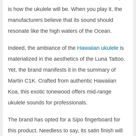
is how the ukulele will be. When you play it, the
manufacturers believe that its sound should
resonate like the high waters of the Ocean.
Indeed, the ambiance of the
Hawaiian ukulele
is
materialized in the aesthetics of the Luna Tattoo.
Yet, the brand manifests it in the summary of
Martin C1K. Crafted from authentic Hawaiian
Koa, this exotic tonewood offers mid-range
ukulele sounds for professionals.
The brand has opted for a Sipo fingerboard for
this product. Needless to say, its satin finish will