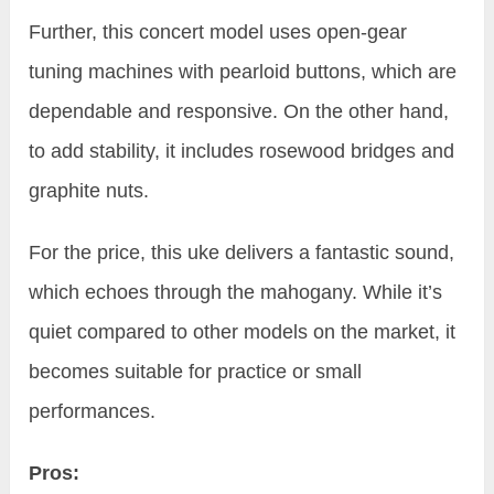
Further, this concert model uses open-gear
tuning machines with pearloid buttons, which are
dependable and responsive. On the other hand,
to add stability, it includes rosewood bridges and
graphite nuts.
For the price, this uke delivers a fantastic sound,
which echoes through the mahogany. While it’s
quiet compared to other models on the market, it
becomes suitable for practice or small
performances.
Pros: