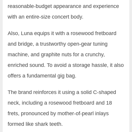
reasonable-budget appearance and experience
with an entire-size concert body.
Also, Luna equips it with a rosewood fretboard
and bridge, a trustworthy open-gear tuning
machine, and graphite nuts for a crunchy,
enriched sound. To avoid a storage hassle, it also
offers a fundamental gig bag.
The brand reinforces it using a solid C-shaped
neck, including a rosewood fretboard and 18
frets, pronounced by mother-of-pearl inlays
formed like shark teeth.