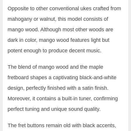
Opposite to other conventional ukes crafted from
mahogany or walnut, this model consists of
mango wood. Although most other woods are
dark in color, mango wood features light but
potent enough to produce decent music.
The blend of mango wood and the maple
fretboard shapes a captivating black-and-white
design, perfectly finished with a satin finish.
Moreover, it contains a built-in tuner, confirming
perfect tuning and unique sound quality.
The fret buttons remain old with black accents,