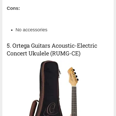
Cons:
No accessories
5. Ortega Guitars Acoustic-Electric
Concert Ukulele (RUMG-CE)