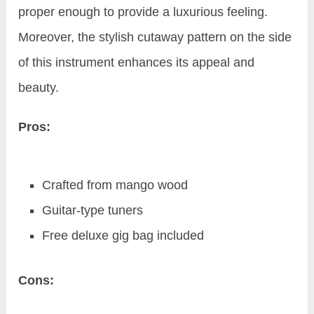
proper enough to provide a luxurious feeling.
Moreover, the stylish cutaway pattern on the side
of this instrument enhances its appeal and
beauty.
Pros:
Crafted from mango wood
Guitar-type tuners
Free deluxe gig bag included
Cons: