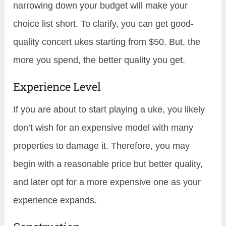
narrowing down your budget will make your
choice list short. To clarify, you can get good-
quality concert ukes starting from $50. But, the
more you spend, the better quality you get.
Experience Level
If you are about to start playing a uke, you likely
don’t wish for an expensive model with many
properties to damage it. Therefore, you may
begin with a reasonable price but better quality,
and later opt for a more expensive one as your
experience expands.