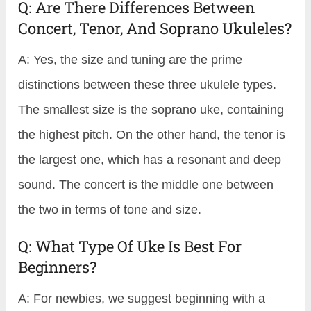
Q: Are There Differences Between
Concert, Tenor, And Soprano Ukuleles?
A: Yes, the size and tuning are the prime
distinctions between these three ukulele types.
The smallest size is the soprano uke, containing
the highest pitch. On the other hand, the tenor is
the largest one, which has a resonant and deep
sound. The concert is the middle one between
the two in terms of tone and size.
Q: What Type Of Uke Is Best For
Beginners?
A: For newbies, we suggest beginning with a