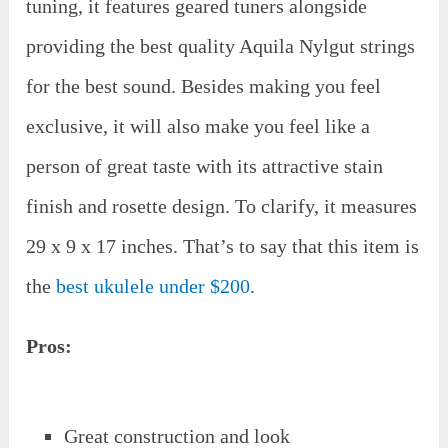
tuning, it features geared tuners alongside
providing the best quality Aquila Nylgut strings
for the best sound. Besides making you feel
exclusive, it will also make you feel like a
person of great taste with its attractive stain
finish and rosette design. To clarify, it measures
29 x 9 x 17 inches. That’s to say that this item is
the
best ukulele under $200
.
Pros:
Great construction and look