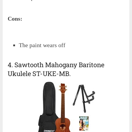
Cons:
The paint wears off
4. Sawtooth Mahogany Baritone
Ukulele ST-UKE-MB.