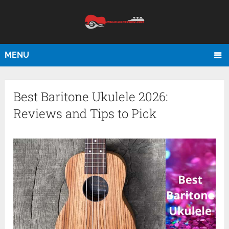
MENU
Best Baritone Ukulele 2026:
Reviews and Tips to Pick