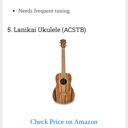
Needs frequent tuning
5. Lanikai Ukulele (ACSTB)
Check Price on Amazon