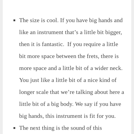
The size is cool. If you have big hands and
like an instrument that’s a little bit bigger,
then it is fantastic. If you require a little
bit more space between the frets, there is
more space and a little bit of a wider neck.
You just like a little bit of a nice kind of
longer scale that we’re talking about here a
little bit of a big body. We say if you have
big hands, this instrument is fit for you.
The next thing is the sound of this