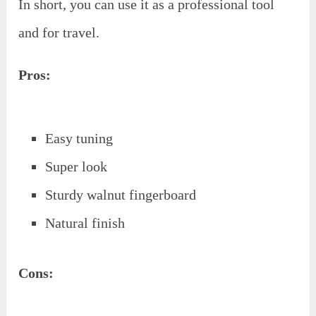
In short, you can use it as a professional tool
and for travel.
Pros:
Easy tuning
Super look
Sturdy walnut fingerboard
Natural finish
Cons: