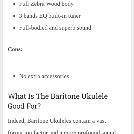
Full Zebra Wood body
3 bands EQ built-in tuner
Full-bodied and superb sound
Cons:
No extra accessories
What Is The Baritone Ukulele
Good For?
Indeed, Baritone Ukuleles contain a vast
formation factor and a more profound sound.