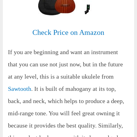
Check Price on Amazon
If you are beginning and want an instrument
that you can use not just now, but in the future
at any level, this is a suitable ukulele from
Sawtooth
. It is built of mahogany at its top,
back, and neck, which helps to produce a deep,
mid-range tone. You will feel great owning it
because it provides the best quality. Similarly,