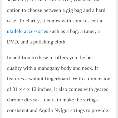
option to choose between a gig bag and a hard
case. To clarify, it comes with some essential
ukulele accessories
such as a bag, a tuner, a
DVD, and a polishing cloth.
In addition to these, it offers you the best
quality with a mahogany body and neck. It
features a walnut fingerboard. With a dimension
of 31 x 4 x 12 inches, it also comes with geared
chrome die-cast tuners to make the strings
consistent and Aquila Nylgut strings to provide