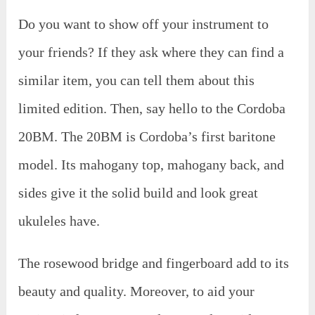
Do you want to show off your instrument to
your friends? If they ask where they can find a
similar item, you can tell them about this
limited edition. Then, say hello to the Cordoba
20BM. The 20BM is Cordoba’s first baritone
model. Its mahogany top, mahogany back, and
sides give it the solid build and look great
ukuleles have.
The rosewood bridge and fingerboard add to its
beauty and quality. Moreover, to aid your