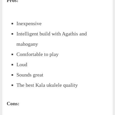
Pros:
Inexpensive
Intelligent build with Agathis and
mahogany
Comfortable to play
Loud
Sounds great
The best Kala ukulele quality
Cons: