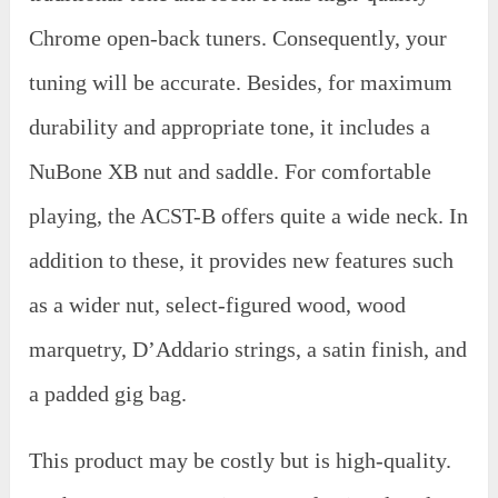
Chrome open-back tuners. Consequently, your
tuning will be accurate. Besides, for maximum
durability and appropriate tone, it includes a
NuBone XB nut and saddle. For comfortable
playing, the ACST-B offers quite a wide neck. In
addition to these, it provides new features such
as a wider nut, select-figured wood, wood
marquetry, D’Addario strings, a satin finish, and
a padded gig bag.
This product may be costly but is high-quality.