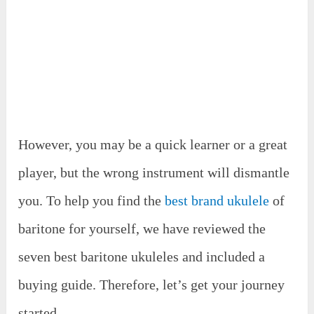
However, you may be a quick learner or a great
player, but the wrong instrument will dismantle
you. To help you find the
best brand ukulele
of
baritone for yourself, we have reviewed the
seven best baritone ukuleles and included a
buying guide. Therefore, let’s get your journey
started.