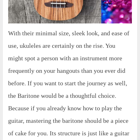
With their minimal size, sleek look, and ease of
use, ukuleles are certainly on the rise. You
might spot a person with an instrument more
frequently on your hangouts than you ever did
before. If you want to start the journey as well,
the Baritone would be a thoughtful choice.
Because if you already know how to play the
guitar, mastering the baritone should be a piece
of cake for you. Its structure is just like a guitar