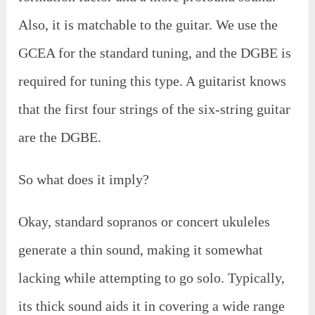
Also, it is matchable to the guitar. We use the
GCEA for the standard tuning, and the DGBE is
required for tuning this type. A guitarist knows
that the first four strings of the six-string guitar
are the DGBE.
So what does it imply?
Okay, standard sopranos or concert ukuleles
generate a thin sound, making it somewhat
lacking while attempting to go solo. Typically,
its thick sound aids it in covering a wide range