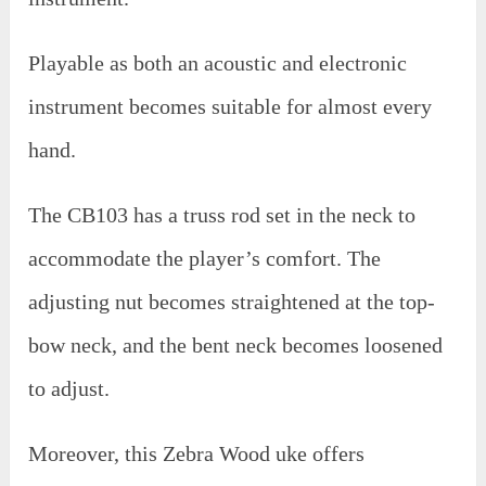
Playable as both an acoustic and electronic
instrument becomes suitable for almost every
hand.
The CB103 has a truss rod set in the neck to
accommodate the player’s comfort. The
adjusting nut becomes straightened at the top-
bow neck, and the bent neck becomes loosened
to adjust.
Moreover, this Zebra Wood uke offers