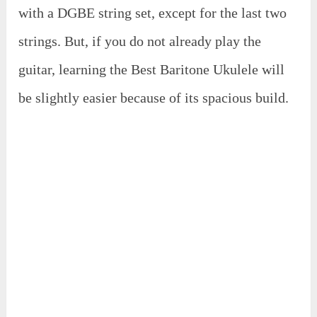
with a DGBE string set, except for the last two
strings. But, if you do not already play the
guitar, learning the Best Baritone Ukulele will
be slightly easier because of its spacious build.