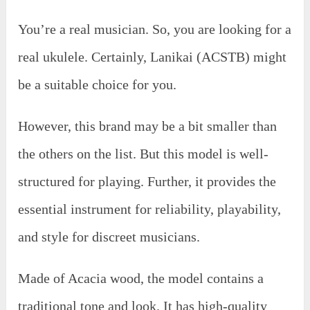
You’re a real musician. So, you are looking for a
real ukulele. Certainly, Lanikai (ACSTB) might
be a suitable choice for you.
However, this brand may be a bit smaller than
the others on the list. But this model is well-
structured for playing. Further, it provides the
essential instrument for reliability, playability,
and style for discreet musicians.
Made of Acacia wood, the model contains a
traditional tone and look. It has high-quality