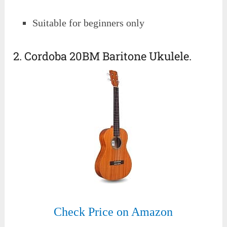
Suitable for beginners only
2. Cordoba 20BM Baritone Ukulele.
Check Price on Amazon