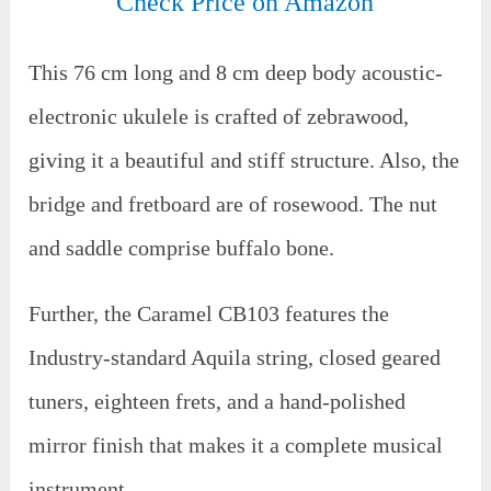
Check Price on Amazon
This 76 cm long and 8 cm deep body acoustic-
electronic ukulele is crafted of zebrawood,
giving it a beautiful and stiff structure. Also, the
bridge and fretboard are of rosewood. The nut
and saddle comprise buffalo bone.
Further, the Caramel CB103 features the
Industry-standard Aquila string, closed geared
tuners, eighteen frets, and a hand-polished
mirror finish that makes it a complete musical
instrument.