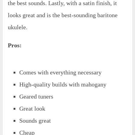
the best sounds. Lastly, with a satin finish, it
looks great and is the best-sounding baritone
ukulele.
Pros:
Comes with everything necessary
High-quality builds with mahogany
Geared tuners
Great look
Sounds great
Cheap