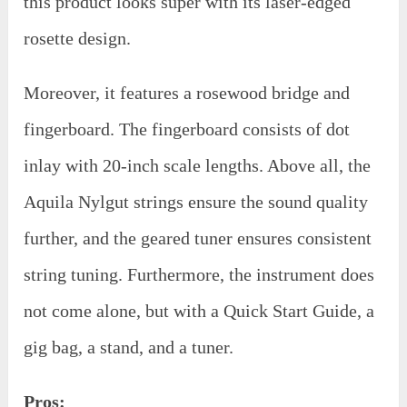
this product looks super with its laser-edged
rosette design.
Moreover, it features a rosewood bridge and
fingerboard. The fingerboard consists of dot
inlay with 20-inch scale lengths. Above all, the
Aquila Nylgut strings ensure the sound quality
further, and the geared tuner ensures consistent
string tuning. Furthermore, the instrument does
not come alone, but with a Quick Start Guide, a
gig bag, a stand, and a tuner.
Pros: