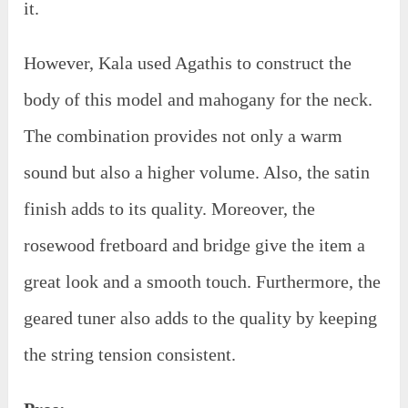
it.
However, Kala used Agathis to construct the
body of this model and mahogany for the neck.
The combination provides not only a warm
sound but also a higher volume. Also, the satin
finish adds to its quality. Moreover, the
rosewood fretboard and bridge give the item a
great look and a smooth touch. Furthermore, the
geared tuner also adds to the quality by keeping
the string tension consistent.