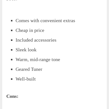
Comes with convenient extras
Cheap in price
Included accessories
Sleek look
Warm, mid-range tone
Geared Tuner
Well-built
Cons: