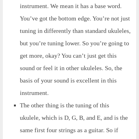
instrument. We mean it has a base word.
You’ve got the bottom edge. You’re not just
tuning in differently than standard ukuleles,
but you’re tuning lower. So you’re going to
get more, okay? You can’t just get this
sound or feel it in other ukuleles. So, the
basis of your sound is excellent in this
instrument.
The other thing is the tuning of this
ukulele, which is D, G, B, and E, and is the
same first four strings as a guitar. So if