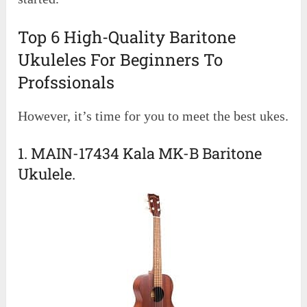
Top 6 High-Quality Baritone
Ukuleles For Beginners To
Profssionals
However, it’s time for you to meet the best ukes.
1. MAIN-17434 Kala MK-B Baritone
Ukulele.