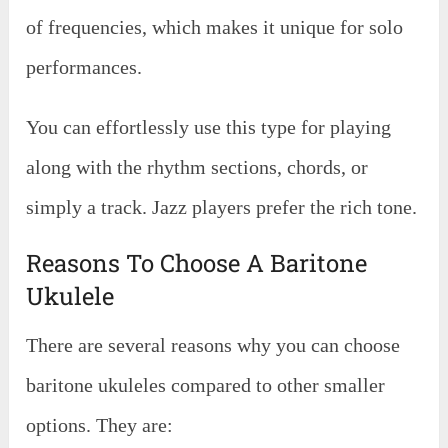
of frequencies, which makes it unique for solo
performances.
You can effortlessly use this type for playing
along with the rhythm sections, chords, or
simply a track. Jazz players prefer the rich tone.
Reasons To Choose A Baritone
Ukulele
There are several reasons why you can choose
baritone ukuleles compared to other smaller
options. They are: