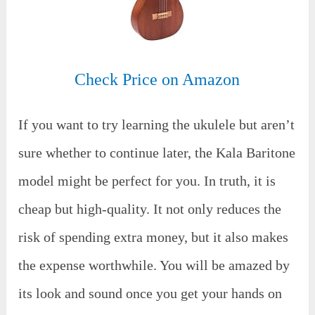
Check Price on Amazon
If you want to try learning the ukulele but aren’t
sure whether to continue later, the Kala Baritone
model might be perfect for you. In truth, it is
cheap but high-quality. It not only reduces the
risk of spending extra money, but it also makes
the expense worthwhile. You will be amazed by
its look and sound once you get your hands on