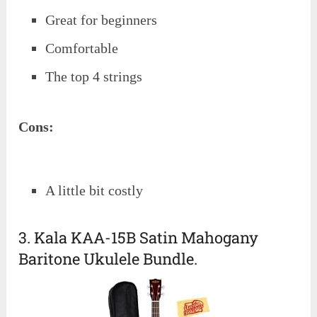
Great for beginners
Comfortable
The top 4 strings
Cons:
A little bit costly
3. Kala KAA-15B Satin Mahogany
Baritone Ukulele Bundle.