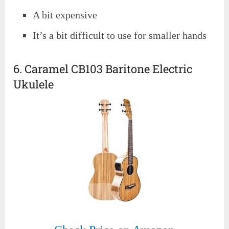
A bit expensive
It’s a bit difficult to use for smaller hands
6. Caramel CB103 Baritone Electric
Ukulele