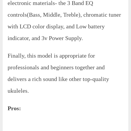
electronic materials- the 3 Band EQ
controls(Bass, Middle, Treble), chromatic tuner
with LCD color display, and Low battery
indicator, and 3v Power Supply.
Finally, this model is appropriate for
professionals and beginners together and
delivers a rich sound like other top-quality
ukuleles.
Pros: