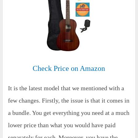
Check Price on Amazon
It is the latest model that we mentioned with a
few changes. Firstly, the issue is that it comes in
a bundle. You get everything you need at a much
lower price than what you would have paid
separately for each. Moreover, you have the