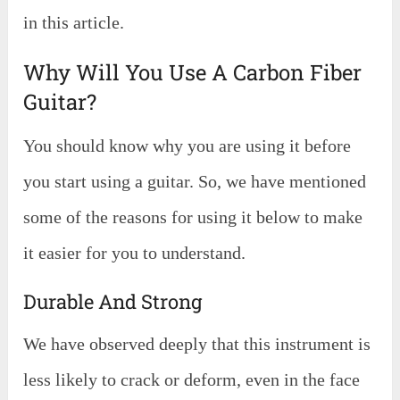
in this article.
Why Will You Use A Carbon Fiber
Guitar?
You should know why you are using it before
you start using a guitar. So, we have mentioned
some of the reasons for using it below to make
it easier for you to understand.
Durable And Strong
We have observed deeply that this instrument is
less likely to crack or deform, even in the face