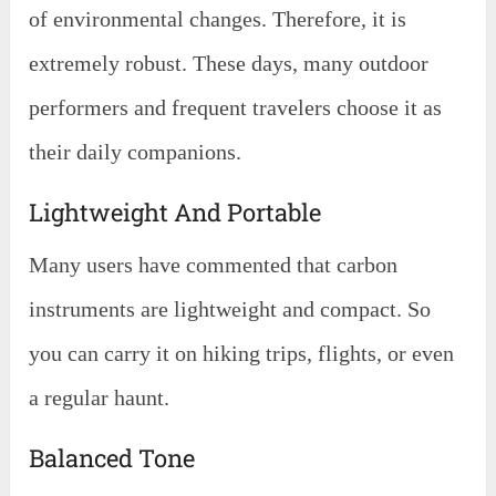
of environmental changes. Therefore, it is
extremely robust. These days, many outdoor
performers and frequent travelers choose it as
their daily companions.
Lightweight And Portable
Many users have commented that carbon
instruments are lightweight and compact. So
you can carry it on hiking trips, flights, or even
a regular haunt.
Balanced Tone