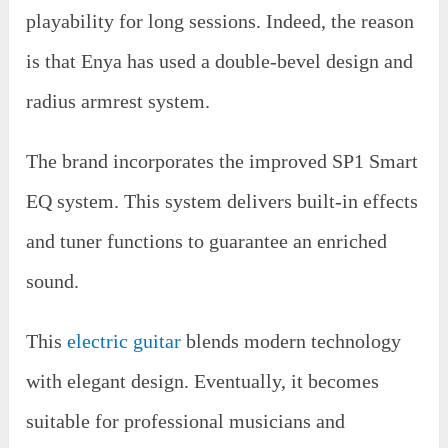
playability for long sessions. Indeed, the reason
is that Enya has used a double-bevel design and
radius armrest system.
The brand incorporates the improved SP1 Smart
EQ system. This system delivers built-in effects
and tuner functions to guarantee an enriched
sound.
This
electric guitar
blends modern technology
with elegant design. Eventually, it becomes
suitable for professional musicians and