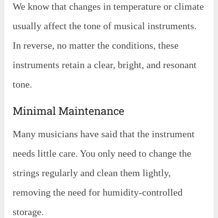
We know that changes in temperature or climate
usually affect the tone of musical instruments.
In reverse, no matter the conditions, these
instruments retain a clear, bright, and resonant
tone.
Minimal Maintenance
Many musicians have said that the instrument
needs little care. You only need to change the
strings regularly and clean them lightly,
removing the need for humidity-controlled
storage.