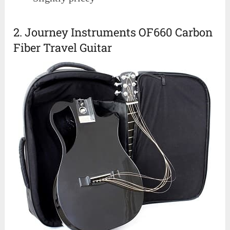
2. Journey Instruments OF660 Carbon
Fiber Travel Guitar