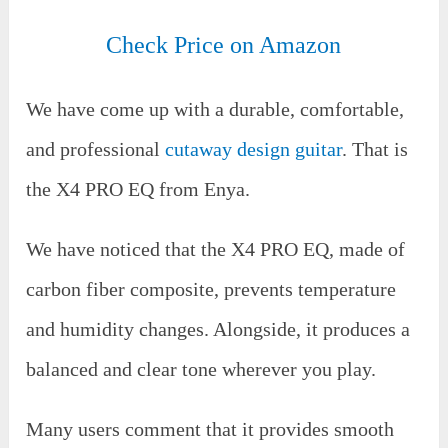
Check Price on Amazon
We have come up with a durable, comfortable,
and professional
cutaway design guitar
. That is
the X4 PRO EQ from Enya.
We have noticed that the X4 PRO EQ, made of
carbon fiber composite, prevents temperature
and humidity changes. Alongside, it produces a
balanced and clear tone wherever you play.
Many users comment that it provides smooth