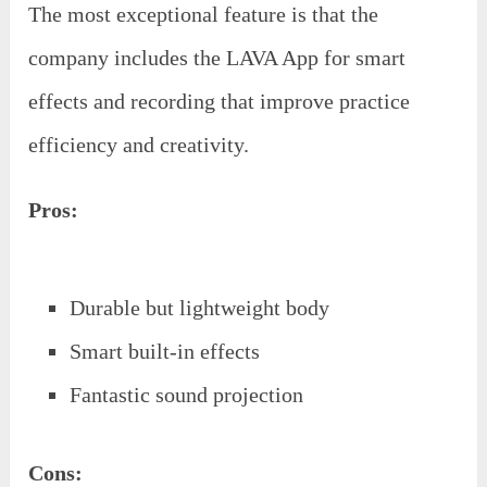
The most exceptional feature is that the
company includes the LAVA App for smart
effects and recording that improve practice
efficiency and creativity.
Pros:
Durable but lightweight body
Smart built-in effects
Fantastic sound projection
Cons: