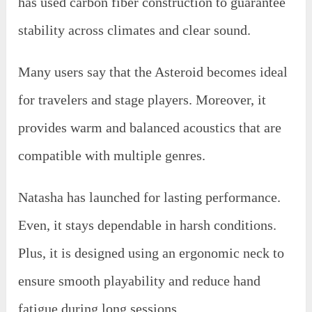
has used carbon fiber construction to guarantee
stability across climates and clear sound.
Many users say that the Asteroid becomes ideal
for travelers and stage players. Moreover, it
provides warm and balanced acoustics that are
compatible with multiple genres.
Natasha has launched for lasting performance.
Even, it stays dependable in harsh conditions.
Plus, it is designed using an ergonomic neck to
ensure smooth playability and reduce hand
fatigue during long sessions.