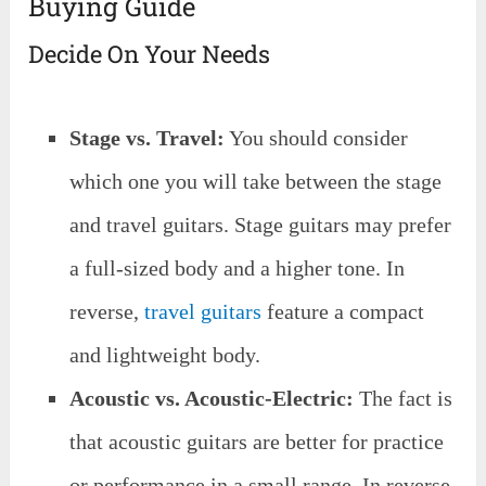
Buying Guide
Decide On Your Needs
Stage vs. Travel:
You should consider
which one you will take between the stage
and travel guitars. Stage guitars may prefer
a full-sized body and a higher tone. In
reverse,
travel guitars
feature a compact
and lightweight body.
Acoustic vs. Acoustic-Electric:
The fact is
that acoustic guitars are better for practice
or performance in a small range. In reverse,