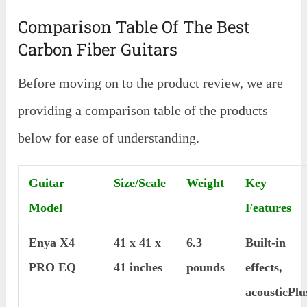
Comparison Table Of The Best
Carbon Fiber Guitars
Before moving on to the product review, we are
providing a comparison table of the products
below for ease of understanding.
Guitar
Size/Scale
Weight
Key
Model
Features
Enya X4
41 x 41 x
6.3
Built-in
PRO EQ
41 inches
pounds
effects,
acousticPlu