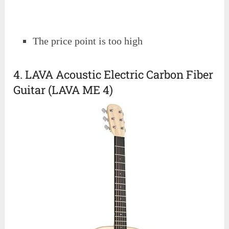
The price point is too high
4. LAVA Acoustic Electric Carbon Fiber
Guitar (LAVA ME 4)