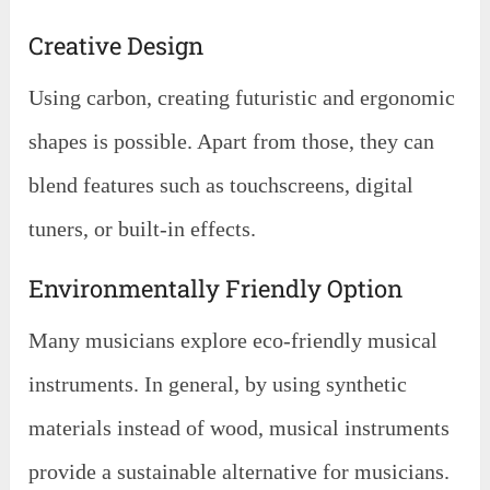
Creative Design
Using carbon, creating futuristic and ergonomic
shapes is possible. Apart from those, they can
blend features such as touchscreens, digital
tuners, or built-in effects.
Environmentally Friendly Option
Many musicians explore eco-friendly musical
instruments. In general, by using synthetic
materials instead of wood, musical instruments
provide a sustainable alternative for musicians.