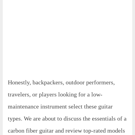
Honestly, backpackers, outdoor performers,
travelers, or players looking for a low-
maintenance instrument select these guitar
types. We are about to discuss the essentials of a
carbon fiber guitar and review top-rated models