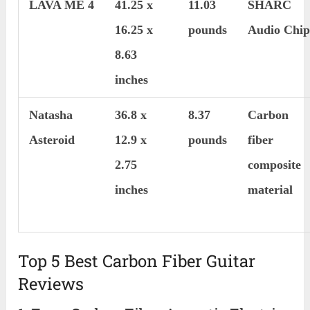
LAVA ME 4
41.25 x
11.03
SHARC
16.25 x
pounds
Audio Chi
8.63
inches
Natasha
36.8 x
8.37
Carbon
Asteroid
12.9 x
pounds
fiber
2.75
composite
inches
material
Top 5 Best Carbon Fiber Guitar
Reviews