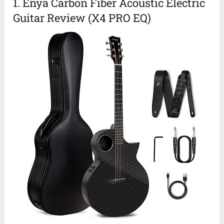
1. Enya Carbon Fiber Acoustic Electric
Guitar Review (X4 PRO EQ)