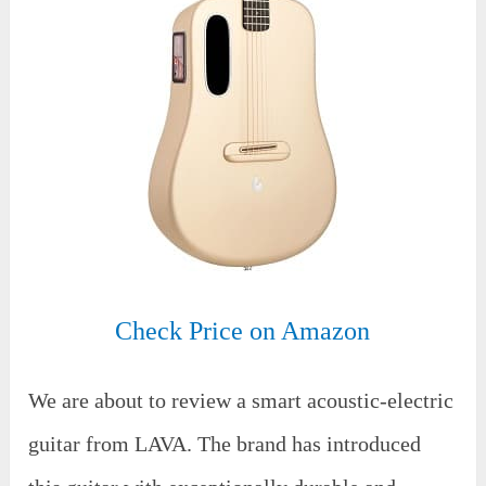
Check Price on Amazon
We are about to review a smart acoustic-electric
guitar from LAVA. The brand has introduced