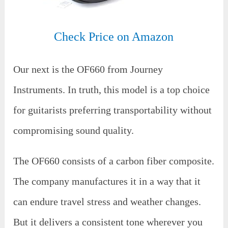
Check Price on Amazon
Our next is the OF660 from Journey
Instruments. In truth, this model is a top choice
for guitarists preferring transportability without
compromising sound quality.
The OF660 consists of a carbon fiber composite.
The company manufactures it in a way that it
can endure travel stress and weather changes.
But it delivers a consistent tone wherever you