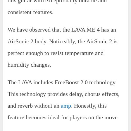
this guitar with exceptionally durable and
consistent features.
We have observed that the LAVA ME 4 has an
AirSonic 2 body. Noticeably, the AirSonic 2 is
perfect enough to resist temperature and
humidity changes.
The LAVA includes FreeBoost 2.0 technology.
This technology provides delay, chorus effects,
and reverb without an
amp
. Honestly, this
feature becomes ideal for players on the move.