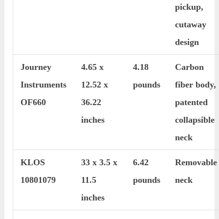
pickup,
cutaway
design
Journey
4.65 x
4.18
Carbon
Instruments
12.52 x
pounds
fiber body,
OF660
36.22
patented
inches
collapsible
neck
KLOS
33 x 3.5 x
6.42
Removable
10801079
11.5
pounds
neck
inches