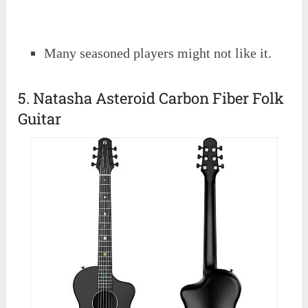
Many seasoned players might not like it.
5. Natasha Asteroid Carbon Fiber Folk
Guitar