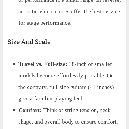
acoustic-electric ones offer the best service
for stage performance.
Size And Scale
Travel vs. Full-size:
38-inch or smaller
models become effortlessly portable. On
the contrary, full-size guitars (41 inches)
give a familiar playing feel.
Comfort:
Think of string tension, neck
shape, and overall body to ensure comfort.