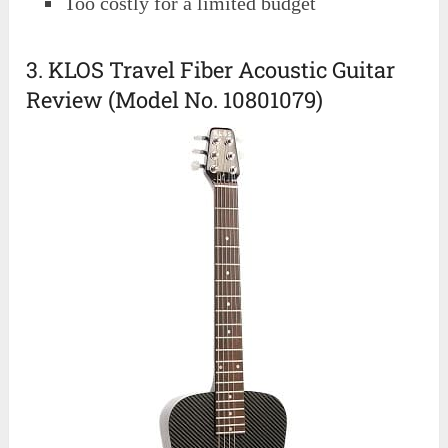
Too costly for a limited budget
3. KLOS Travel Fiber Acoustic Guitar
Review (Model No. 10801079)