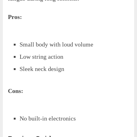
Pros:
Small body with loud volume
Low string action
Sleek neck design
Cons:
No built-in electronics