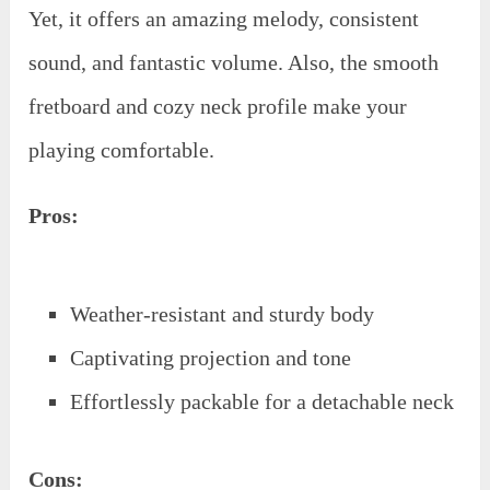
Yet, it offers an amazing melody, consistent
sound, and fantastic volume. Also, the smooth
fretboard and cozy neck profile make your
playing comfortable.
Pros:
Weather-resistant and sturdy body
Captivating projection and tone
Effortlessly packable for a detachable neck
Cons: