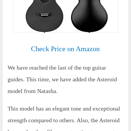
Check Price on Amazon
We have reached the last of the top guitar
guides. This time, we have added the Asteroid
model from Natasha.
This model has an elegant tone and exceptional
strength compared to others. Also, the Asteroid