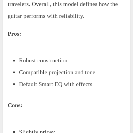
travelers. Overall, this model defines how the
guitar performs with reliability.
Pros:
Robust construction
Compatible projection and tone
Default Smart EQ with effects
Cons:
Slightly pricey