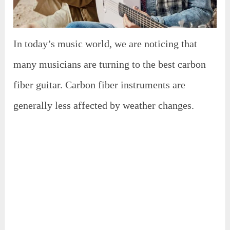
In today’s music world, we are noticing that
many musicians are turning to the best carbon
fiber guitar. Carbon fiber instruments are
generally less affected by weather changes.