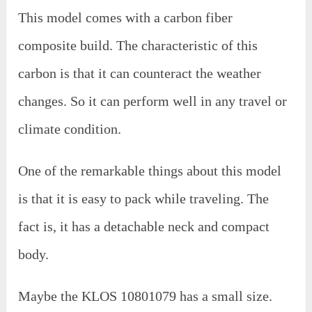
This model comes with a carbon fiber
composite build. The characteristic of this
carbon is that it can counteract the weather
changes. So it can perform well in any travel or
climate condition.
One of the remarkable things about this model
is that it is easy to pack while traveling. The
fact is, it has a detachable neck and compact
body.
Maybe the KLOS 10801079 has a small size.