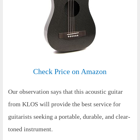
Check Price on Amazon
Our observation says that this acoustic guitar
from KLOS will provide the best service for
guitarists seeking a portable, durable, and clear-
toned instrument.