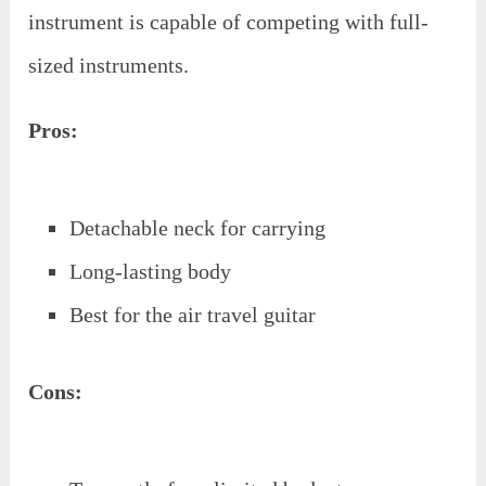
instrument is capable of competing with full-
sized instruments.
Pros:
Detachable neck for carrying
Long-lasting body
Best for the air travel guitar
Cons: