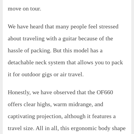
move on tour.
We have heard that many people feel stressed
about traveling with a guitar because of the
hassle of packing. But this model has a
detachable neck system that allows you to pack
it for outdoor gigs or air travel.
Honestly, we have observed that the OF660
offers clear highs, warm midrange, and
captivating projection, although it features a
travel size. All in all, this ergonomic body shape