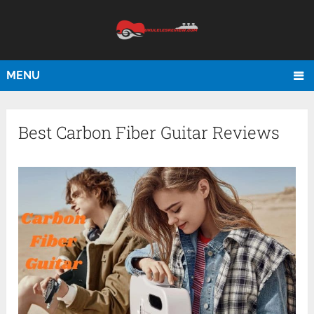
MENU
Best Carbon Fiber Guitar Reviews