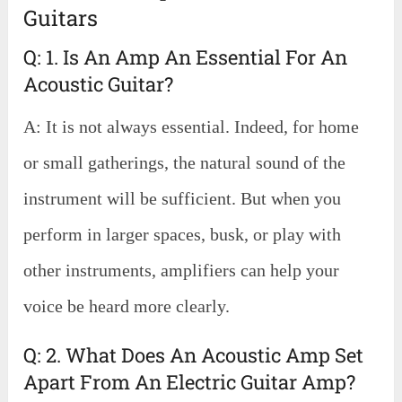
Guitars
Q: 1. Is An Amp An Essential For An
Acoustic Guitar?
A: It is not always essential. Indeed, for home
or small gatherings, the natural sound of the
instrument will be sufficient. But when you
perform in larger spaces, busk, or play with
other instruments, amplifiers can help your
voice be heard more clearly.
Q: 2. What Does An Acoustic Amp Set
Apart From An Electric Guitar Amp?