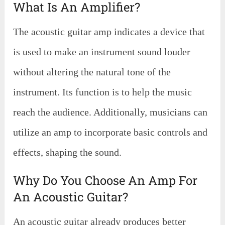
What Is An Amplifier?
The acoustic guitar amp indicates a device that
is used to make an instrument sound louder
without altering the natural tone of the
instrument. Its function is to help the music
reach the audience. Additionally, musicians can
utilize an amp to incorporate basic controls and
effects, shaping the sound.
Why Do You Choose An Amp For
An Acoustic Guitar?
An acoustic guitar already produces better