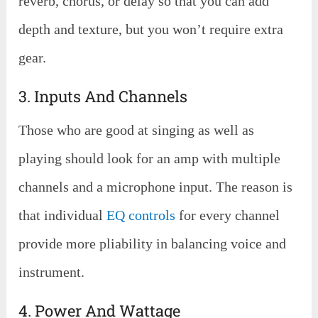
reverb, chorus, or delay so that you can add
depth and texture, but you won’t require extra
gear.
3. Inputs And Channels
Those who are good at singing as well as
playing should look for an amp with multiple
channels and a microphone input. The reason is
that individual
EQ controls
for every channel
provide more pliability in balancing voice and
instrument.
4. Power And Wattage