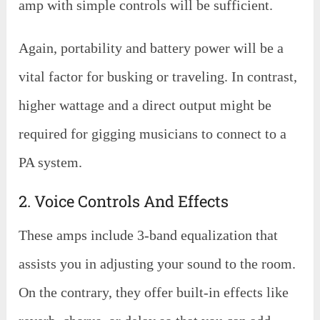
amp with simple controls will be sufficient.
Again, portability and battery power will be a
vital factor for busking or traveling. In contrast,
higher wattage and a direct output might be
required for gigging musicians to connect to a
PA system.
2. Voice Controls And Effects
These amps include 3-band equalization that
assists you in adjusting your sound to the room.
On the contrary, they offer built-in effects like