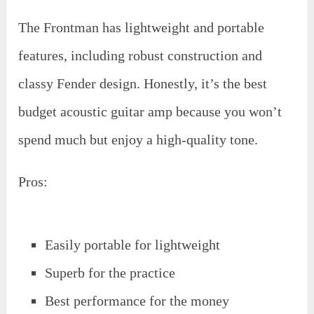
The Frontman has lightweight and portable
features, including robust construction and
classy Fender design. Honestly, it’s the best
budget acoustic guitar amp because you won’t
spend much but enjoy a high-quality tone.
Pros:
Easily portable for lightweight
Superb for the practice
Best performance for the money