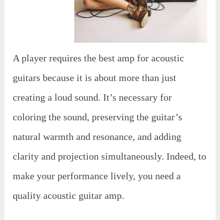
A player requires the best amp for acoustic
guitars because it is about more than just
creating a loud sound. It’s necessary for
coloring the sound, preserving the guitar’s
natural warmth and resonance, and adding
clarity and projection simultaneously. Indeed, to
make your performance lively, you need a
quality acoustic guitar amp.