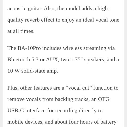
acoustic guitar. Also, the model adds a high-
quality reverb effect to enjoy an ideal vocal tone
at all times.
The BA-10Pro includes wireless streaming via
Bluetooth 5.3 or AUX, two 1.75″ speakers, and a
10 W solid-state amp.
Plus, other features are a “vocal cut” function to
remove vocals from backing tracks, an OTG
USB-C interface for recording directly to
mobile devices, and about four hours of battery