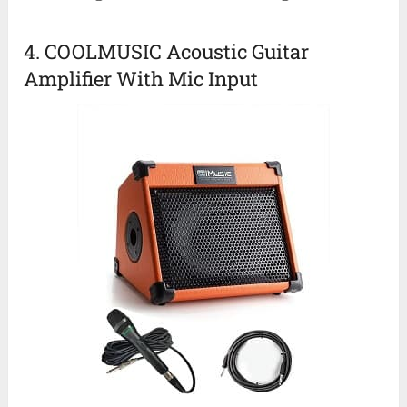
4. COOLMUSIC Acoustic Guitar
Amplifier With Mic Input