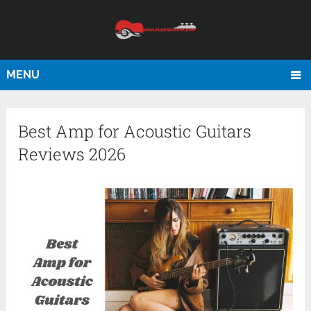
MENU
Best Amp for Acoustic Guitars
Reviews 2026