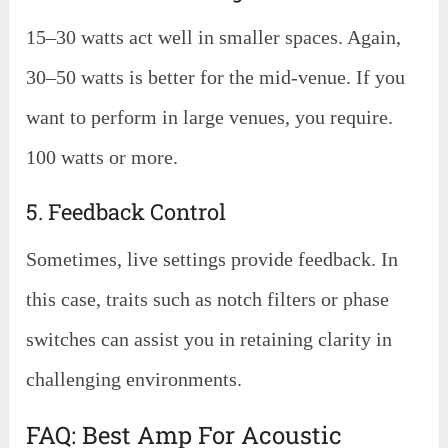
15–30 watts act well in smaller spaces. Again,
30–50 watts is better for the mid-venue. If you
want to perform in large venues, you require.
100 watts or more.
5. Feedback Control
Sometimes, live settings provide feedback. In
this case, traits such as notch filters or phase
switches can assist you in retaining clarity in
challenging environments.
FAQ: Best Amp For Acoustic