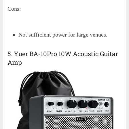
Cons:
Not sufficient power for large venues.
5. Yuer BA-10Pro 10W Acoustic Guitar
Amp