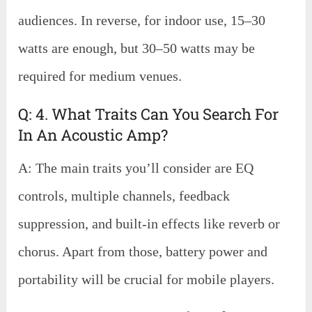
audiences. In reverse, for indoor use, 15–30
watts are enough, but 30–50 watts may be
required for medium venues.
Q: 4. What Traits Can You Search For
In An Acoustic Amp?
A: The main traits you’ll consider are EQ
controls, multiple channels, feedback
suppression, and built-in effects like reverb or
chorus. Apart from those, battery power and
portability will be crucial for mobile players.