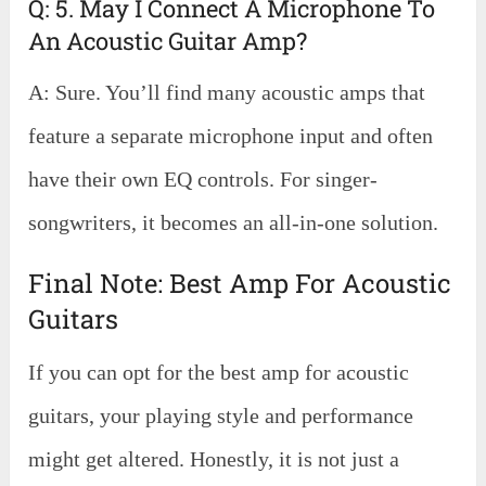
Q: 5. May I Connect A Microphone To
An Acoustic Guitar Amp?
A: Sure. You’ll find many acoustic amps that
feature a separate microphone input and often
have their own EQ controls. For singer-
songwriters, it becomes an all-in-one solution.
Final Note: Best Amp For Acoustic
Guitars
If you can opt for the best amp for acoustic
guitars, your playing style and performance
might get altered. Honestly, it is not just a