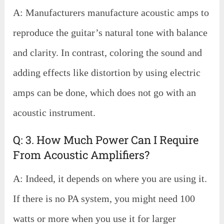
A: Manufacturers manufacture acoustic amps to
reproduce the guitar’s natural tone with balance
and clarity. In contrast, coloring the sound and
adding effects like distortion by using electric
amps can be done, which does not go with an
acoustic instrument.
Q: 3. How Much Power Can I Require
From Acoustic Amplifiers?
A: Indeed, it depends on where you are using it.
If there is no PA system, you might need 100
watts or more when you use it for larger