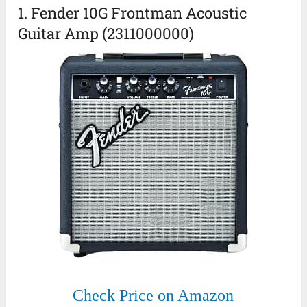
1. Fender 10G Frontman Acoustic
Guitar Amp (2311000000)
Check Price on Amazon