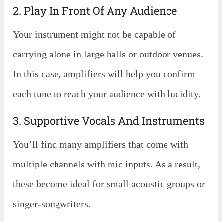
2. Play In Front Of Any Audience
Your instrument might not be capable of
carrying alone in large halls or outdoor venues.
In this case, amplifiers will help you confirm
each tune to reach your audience with lucidity.
3. Supportive Vocals And Instruments
You’ll find many amplifiers that come with
multiple channels with mic inputs. As a result,
these become ideal for small acoustic groups or
singer-songwriters.