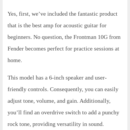
Yes, first, we’ve included the fantastic product
that is the best amp for acoustic guitar for
beginners. No question, the Frontman 10G from
Fender becomes perfect for practice sessions at
home.
This model has a 6-inch speaker and user-
friendly controls. Consequently, you can easily
adjust tone, volume, and gain. Additionally,
you’ll find an overdrive switch to add a punchy
rock tone, providing versatility in sound.