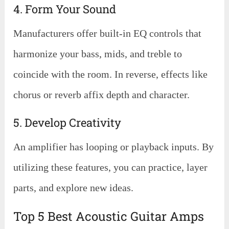
4. Form Your Sound
Manufacturers offer built-in EQ controls that
harmonize your bass, mids, and treble to
coincide with the room. In reverse, effects like
chorus or reverb affix depth and character.
5. Develop Creativity
An amplifier has looping or playback inputs. By
utilizing these features, you can practice, layer
parts, and explore new ideas.
Top 5 Best Acoustic Guitar Amps