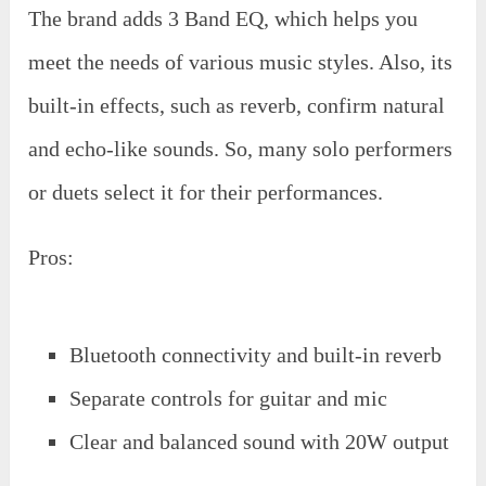
The brand adds 3 Band EQ, which helps you
meet the needs of various music styles. Also, its
built-in effects, such as reverb, confirm natural
and echo-like sounds. So, many solo performers
or duets select it for their performances.
Pros:
Bluetooth connectivity and built-in reverb
Separate controls for guitar and mic
Clear and balanced sound with 20W output