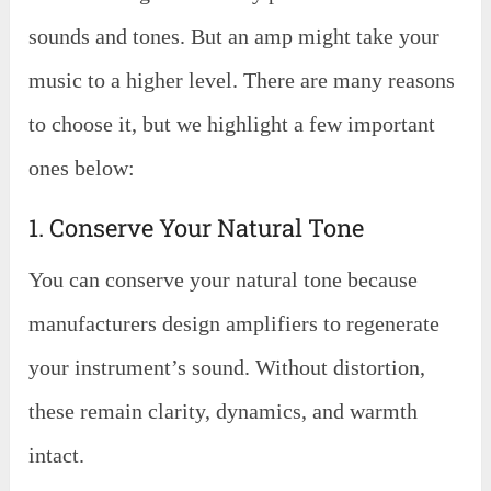
sounds and tones. But an amp might take your
music to a higher level. There are many reasons
to choose it, but we highlight a few important
ones below:
1. Conserve Your Natural Tone
You can conserve your natural tone because
manufacturers design amplifiers to regenerate
your instrument’s sound. Without distortion,
these remain clarity, dynamics, and warmth
intact.