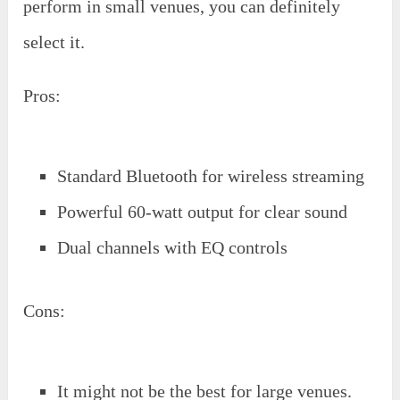
perform in small venues, you can definitely
select it.
Pros:
Standard Bluetooth for wireless streaming
Powerful 60-watt output for clear sound
Dual channels with EQ controls
Cons:
It might not be the best for large venues.