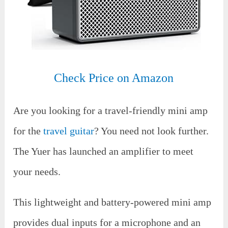
Check Price on Amazon
Are you looking for a travel-friendly mini amp
for the
travel guitar
? You need not look further.
The Yuer has launched an amplifier to meet
your needs.
This lightweight and battery-powered mini amp
provides dual inputs for a microphone and an