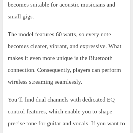
becomes suitable for acoustic musicians and
small gigs.
The model features 60 watts, so every note
becomes clearer, vibrant, and expressive. What
makes it even more unique is the Bluetooth
connection. Consequently, players can perform
wireless streaming seamlessly.
You’ll find dual channels with dedicated EQ
control features, which enable you to shape
precise tone for guitar and vocals. If you want to