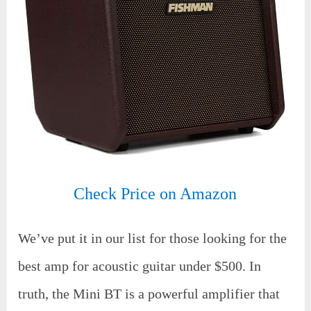
Check Price on Amazon
We’ve put it in our list for those looking for the
best amp for acoustic guitar under $500. In
truth, the Mini BT is a powerful amplifier that