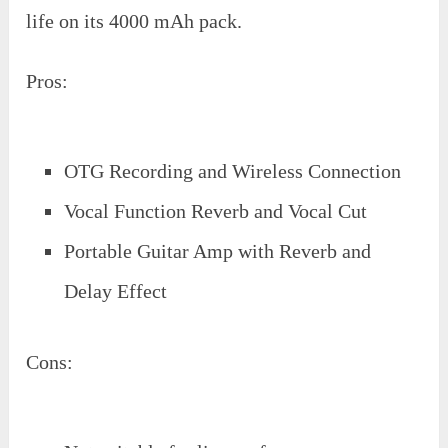
life on its 4000 mAh pack.
Pros:
OTG Recording and Wireless Connection
Vocal Function Reverb and Vocal Cut
Portable Guitar Amp with Reverb and
Delay Effect
Cons: