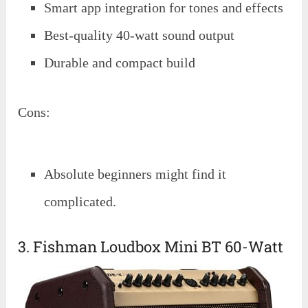
Smart app integration for tones and effects
Best-quality 40-watt sound output
Durable and compact build
Cons:
Absolute beginners might find it
complicated.
3. Fishman Loudbox Mini BT 60-Watt