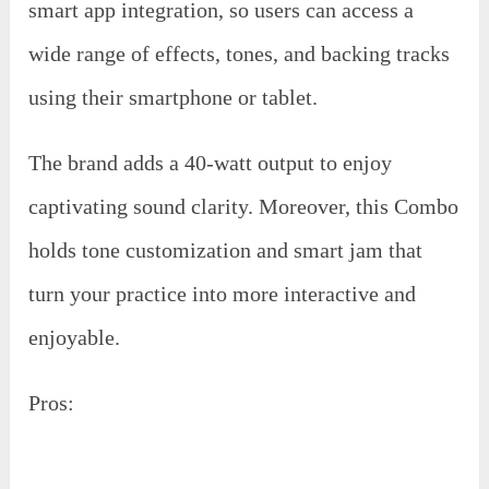
smart app integration, so users can access a
wide range of effects, tones, and backing tracks
using their smartphone or tablet.
The brand adds a 40-watt output to enjoy
captivating sound clarity. Moreover, this Combo
holds tone customization and smart jam that
turn your practice into more interactive and
enjoyable.
Pros: