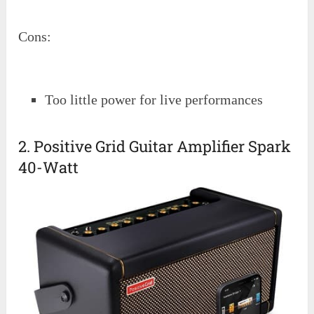
Cons:
Too little power for live performances
2. Positive Grid Guitar Amplifier Spark
40-Watt