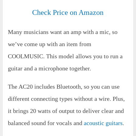
Check Price on Amazon
Many musicians want an amp with a mic, so
we’ve come up with an item from
COOLMUSIC. This model allows you to run a
guitar and a microphone together.
The AC20 includes Bluetooth, so you can use
different connecting types without a wire. Plus,
it brings 20 watts of output to deliver clear and
balanced sound for vocals and
acoustic guitars
.