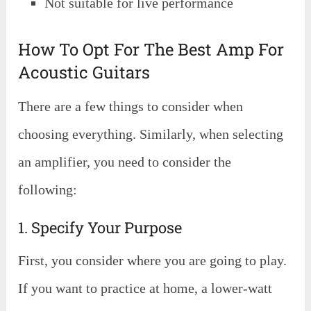
Not suitable for live performance
How To Opt For The Best Amp For
Acoustic Guitars
There are a few things to consider when
choosing everything. Similarly, when selecting
an amplifier, you need to consider the
following:
1. Specify Your Purpose
First, you consider where you are going to play.
If you want to practice at home, a lower-watt