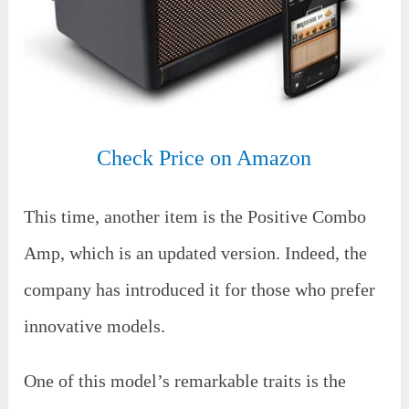
Check Price on Amazon
This time, another item is the Positive Combo
Amp, which is an updated version. Indeed, the
company has introduced it for those who prefer
innovative models.
One of this model’s remarkable traits is the