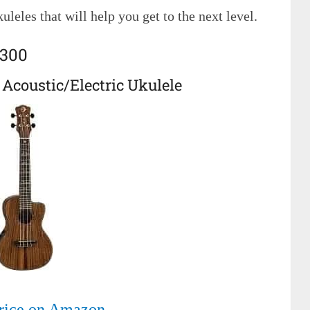
uleles that will help you get to the next level.
$300
 Acoustic/Electric Ukulele
rice on Amazon