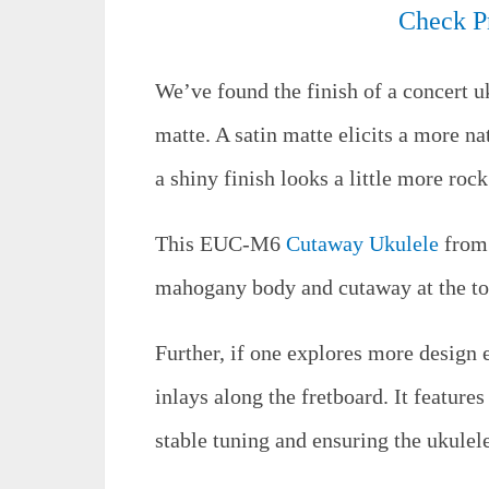
Check P
We’ve found the finish of a concert uk
matte. A satin matte elicits a more na
a shiny finish looks a little more rock
This EUC-M6
Cutaway Ukulele
from 
mahogany body and cutaway at the to
Further, if one explores more design 
inlays along the fretboard. It feature
stable tuning and ensuring the ukulele 