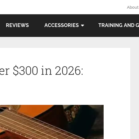
About
REVIEWS
ACCESSORIES
TRAINING AND 
r $300 in 2026: