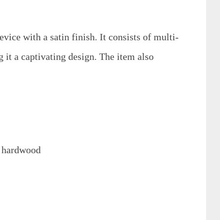
evice with a satin finish. It consists of multi-
it a captivating design. The item also
l hardwood