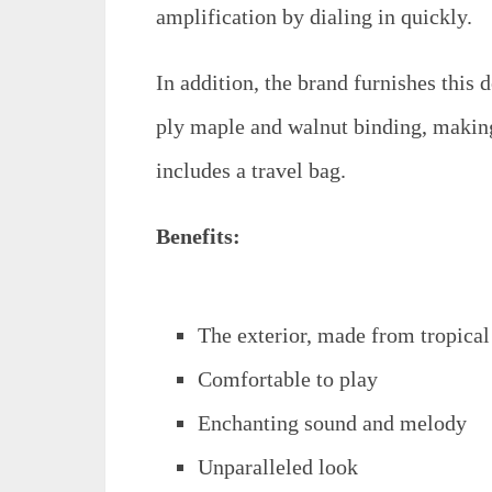
amplification by dialing in quickly.
In addition, the brand furnishes this d
ply maple and walnut binding, making 
includes a travel bag.
Benefits:
The exterior, made from tropica
Comfortable to play
Enchanting sound and melody
Unparalleled look