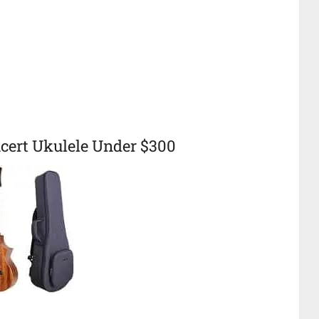
ert Ukulele Under $300