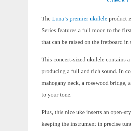
The
Luna’s premier ukulele
product i
Series features a full moon to the fir
that can be raised on the fretboard in
This concert-sized ukulele contains 
producing a full and rich sound. In con
mahogany neck, a rosewood bridge, and
to your tone.
Plus, this nice uke inserts an open-s
keeping the instrument in precise tun