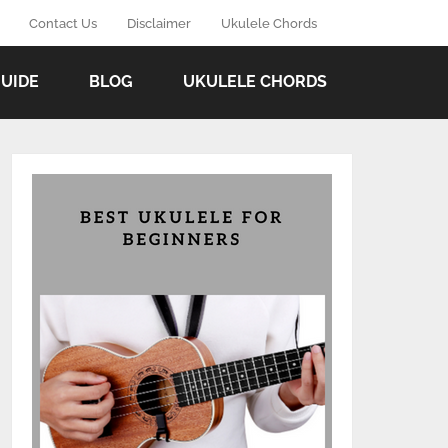
Contact Us
Disclaimer
Ukulele Chords
GUIDE
BLOG
UKULELE CHORDS