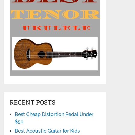
RECENT POSTS
Best Cheap Distortion Pedal Under
$50
Best Acoustic Guitar for Kids