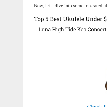
Now, let’s dive into some top-rated uk
Top 5 Best Ukulele Under 
1. Luna High Tide Koa Concert
Check P