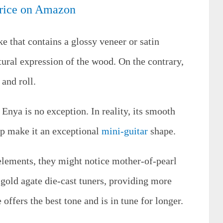
rice on Amazon
e that contains a glossy veneer or satin
tural expression of the wood. On the contrary,
 and roll.
Enya is no exception. In reality, its smooth
p make it an exceptional
mini-guitar
shape.
elements, they might notice mother-of-pearl
s gold agate die-cast tuners, providing more
offers the best tone and is in tune for longer.