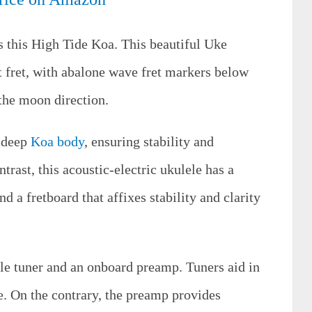
s this High Tide Koa. This beautiful Uke
st fret, with abalone wave fret markers below
 the moon direction.
a deep
Koa body
, ensuring stability and
trast, this acoustic-electric ukulele has a
 a fretboard that affixes stability and clarity
tyle tuner and an onboard preamp. Tuners aid in
e. On the contrary, the preamp provides