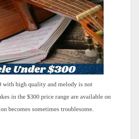
0 with high quality and melody is not
ukes in the $300 price range are available on
ision becomes sometimes troublesome.