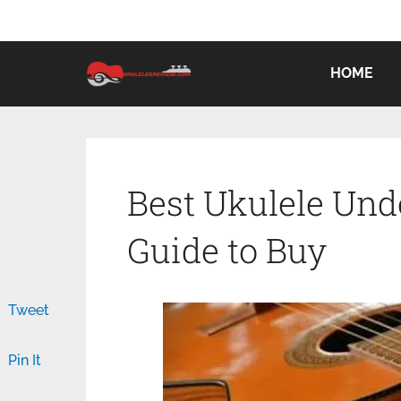
HOME
Best Ukulele Unde
Guide to Buy
Tweet
Pin It