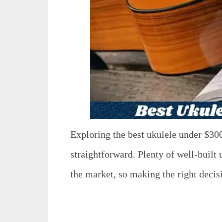
Exploring the best ukulele under $30
straightforward. Plenty of well-built 
the market, so making the right dec