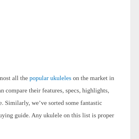
most all the
popular ukuleles
on the market in
n compare their features, specs, highlights,
e. Similarly, we’ve sorted some fantastic
uying guide. Any ukulele on this list is proper