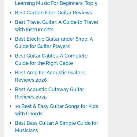
Learning Music For Beginners: Top 5
Best Carbon Fiber Guitar Reviews
Best Travel Guitar: A Guide to Travel
with Instruments
Best Electric Guitar under $300: A
Guide for Guitar Players
Best Guitar Cables: A Complete
Guide for the Right Cable
Best Amp for Acoustic Guitars
Reviews 2026
Best Acoustic Cutaway Guitar
Reviews 2025
10 Best & Easy Guitar Songs for Kids
with Chords
Best Bass Guitar: A Simple Guide for
Musicians