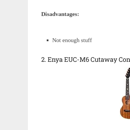
Disadvantages:
Not enough stuff
2. Enya EUC-M6 Cutaway Conc