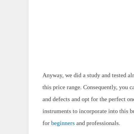
Anyway, we did a study and tested al
this price range. Consequently, you ca
and defects and opt for the perfect on
instruments to incorporate into this b
for
beginners
and professionals.