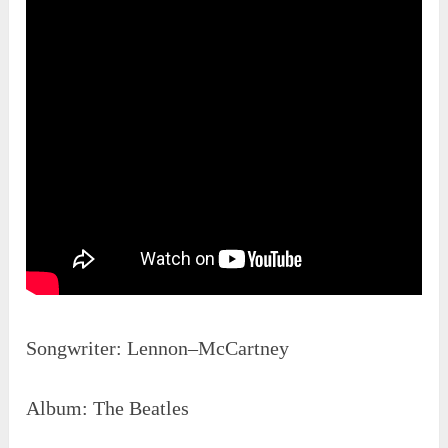
Songwriter: Lennon–McCartney
Album: The Beatles