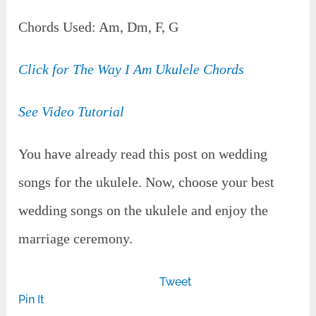
Chords Used: Am, Dm, F, G
Click for The Way I Am Ukulele Chords
See Video Tutorial
You have already read this post on wedding
songs for the ukulele. Now, choose your best
wedding songs on the ukulele and enjoy the
marriage ceremony.
Tweet
Pin It