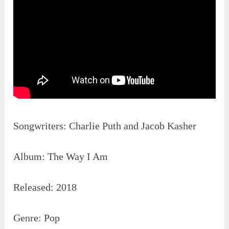
Songwriters: Charlie Puth and Jacob Kasher
Album: The Way I Am
Released: 2018
Genre: Pop