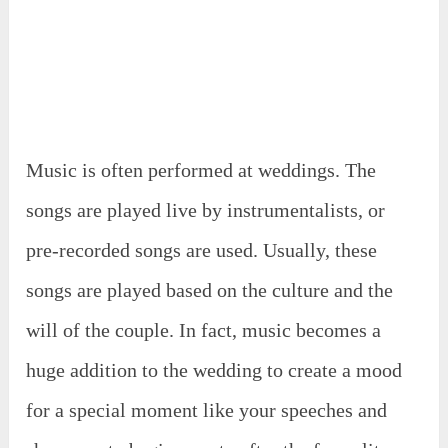
Music is often performed at weddings. The
songs are played live by instrumentalists, or
pre-recorded songs are used. Usually, these
songs are played based on the culture and the
will of the couple. In fact, music becomes a
huge addition to the wedding to create a mood
for a special moment like your speeches and