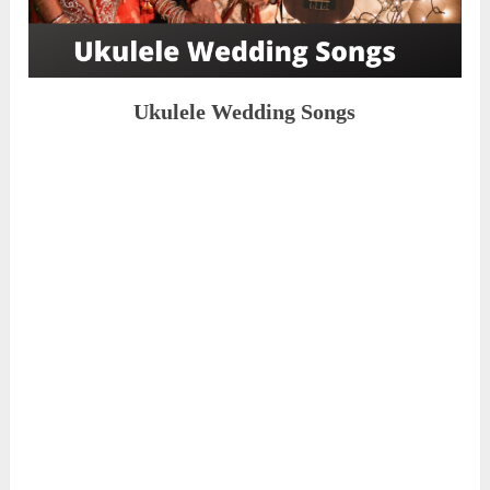
Ukulele Wedding Songs