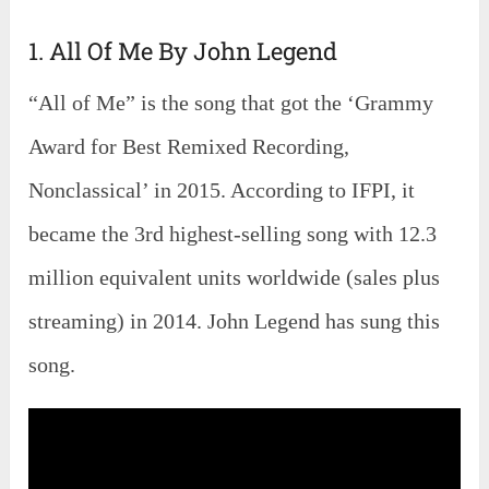
1. All Of Me By John Legend
“All of Me” is the song that got the ‘Grammy
Award for Best Remixed Recording,
Nonclassical’ in 2015. According to IFPI, it
became the 3rd highest-selling song with 12.3
million equivalent units worldwide (sales plus
streaming) in 2014. John Legend has sung this
song.