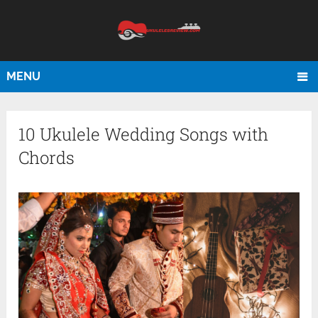
MENU
10 Ukulele Wedding Songs with
Chords