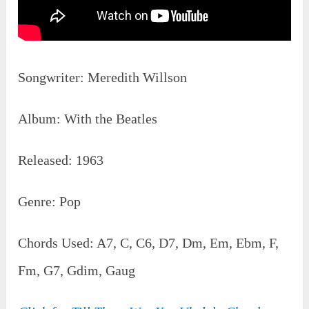
Songwriter: Meredith Willson
Album: With the Beatles
Released: 1963
Genre: Pop
Chords Used: A7, C, C6, D7, Dm, Em, Ebm, F,
Fm, G7, Gdim, Gaug