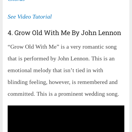
See Video Tutorial
4. Grow Old With Me By John Lennon
“Grow Old With Me” is a very romantic song
that is performed by John Lennon. This is an
emotional melody that isn’t tied in with
blinding feeling, however, is remembered and
committed. This is a prominent wedding song.