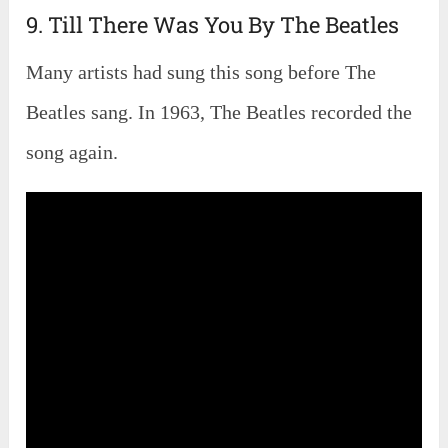
9. Till There Was You By The Beatles
Many artists had sung this song before The
Beatles sang. In 1963, The Beatles recorded the
song again.