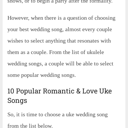
shows, or to begin a party after the formality.
However, when there is a question of choosing
your best wedding song, almost every couple
wishes to select anything that resonates with
them as a couple. From the list of ukulele
wedding songs, a couple will be able to select
some popular wedding songs.
10 Popular Romantic & Love Uke
Songs
So, it is time to choose a uke wedding song
from the list below.