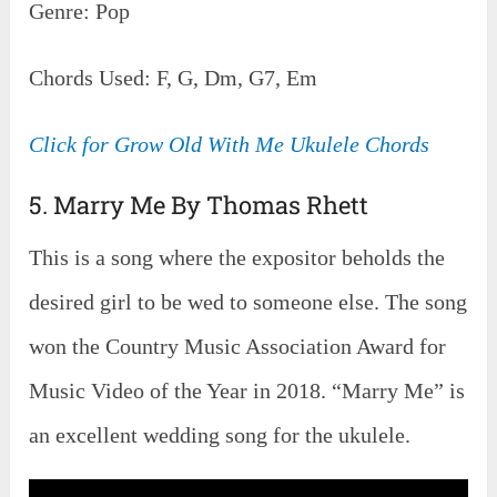
Genre: Pop
Chords Used: F, G, Dm, G7, Em
Click for Grow Old With Me Ukulele Chords
5. Marry Me By Thomas Rhett
This is a song where the expositor beholds the
desired girl to be wed to someone else. The song
won the Country Music Association Award for
Music Video of the Year in 2018. “Marry Me” is
an excellent wedding song for the ukulele.