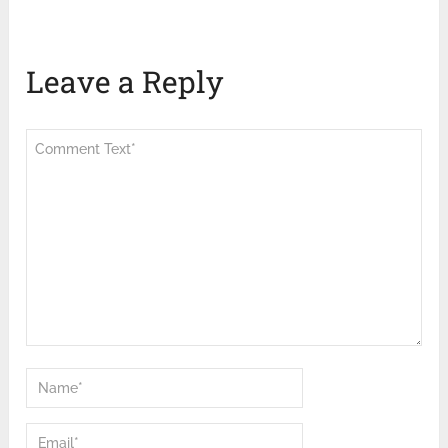
Leave a Reply