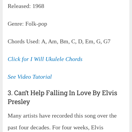
Released: 1968
Genre: Folk-pop
Chords Used: A, Am, Bm, C, D, Em, G, G7
Click for I Will Ukulele Chords
See Video Tutorial
3. Can’t Help Falling In Love By Elvis
Presley
Many artists have recorded this song over the
past four decades. For four weeks, Elvis