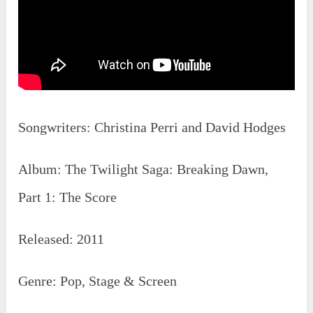
Songwriters: ‎Christina Perri‎ and ‎David Hodges
Album: The Twilight Saga: Breaking Dawn,
Part 1: The Score
Released: 2011
Genre: Pop, Stage & Screen