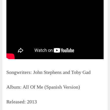
Songwriters: John Stephens‎ and ‎Toby Gad
Album: All Of Me (Spanish Version)
Released: 2013