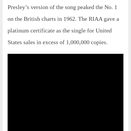
Presley’s version of the song peaked the No. 1
on the British charts in 1962. The RIAA gave a
platinum certificate as the single for United
States sales in excess of 1,000,000 copies.