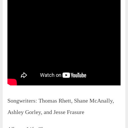
Songwriters: Thomas Rhett, Shane McAnally,
Ashley Gorley, and Jesse Frasure