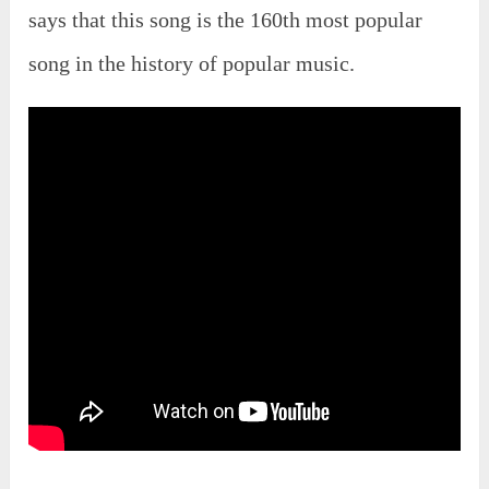
says that this song is the 160th most popular
song in the history of popular music.