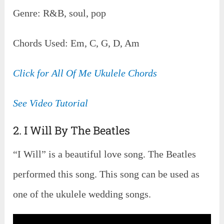
Genre: R&B, soul, pop
Chords Used: Em, C, G, D, Am
Click for All Of Me Ukulele Chords
See Video Tutorial
2. I Will By The Beatles
“I Will” is a beautiful love song. The Beatles
performed this song. This song can be used as
one of the ukulele wedding songs.