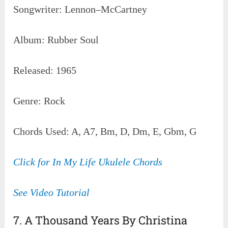
Songwriter: Lennon–McCartney
Album: Rubber Soul
Released: 1965
Genre: Rock
Chords Used: A, A7, Bm, D, Dm, E, Gbm, G
Click for In My Life Ukulele Chords
See Video Tutorial
7. A Thousand Years By Christina