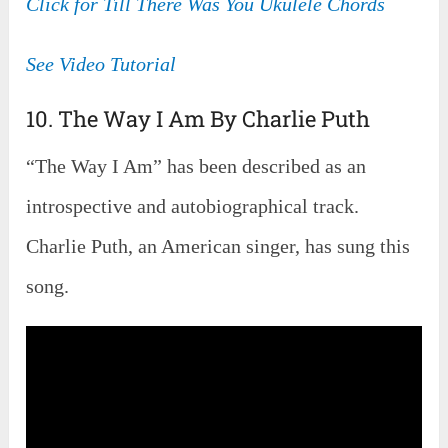
Click for Till There Was You Ukulele Chords
See Video Tutorial
10. The Way I Am By Charlie Puth
“The Way I Am” has been described as an
introspective and autobiographical track.
Charlie Puth, an American singer, has sung this
song.