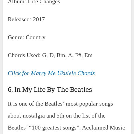
Album: Life Changes
Released: 2017
Genre: Country
Chords Used: G, D, Bm, A, F#, Em
Click for Marry Me Ukulele Chords
6. In My Life By The Beatles
It is one of the Beatles’ most popular songs
about nostalgia and 5th on the list of the
Beatles’ “100 greatest songs”. Acclaimed Music