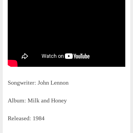
Songwriter: John Lennon
Album: Milk and Honey
Released: 1984