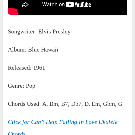
Songwriter: Elvis Presley
Album: Blue Hawaii
Released: 1961
Genre: Pop
Chords Used: A, Bm, B7, Db7, D, Em, Gbm, G
Click for Can’t Help Falling In Love Ukulele
Chords