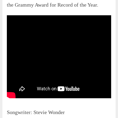
the Grammy Award for Record of the Year.
Songwriter: Stevie Wonder