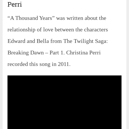
Perri
“A Thousand Years” was written about the
relationship of love between the characters
Edward and Bella from The Twilight Saga:
Breaking Dawn – Part 1. Christina Perri
recorded this song in 2011.