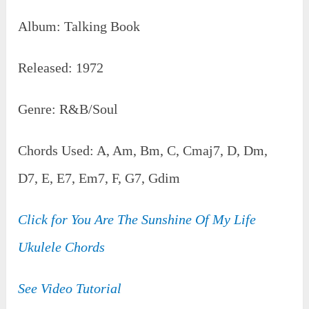
Album: Talking Book
Released: 1972
Genre: R&B/Soul
Chords Used: A, Am, Bm, C, Cmaj7, D, Dm,
D7, E, E7, Em7, F, G7, Gdim
Click for You Are The Sunshine Of My Life
Ukulele Chords
See Video Tutorial