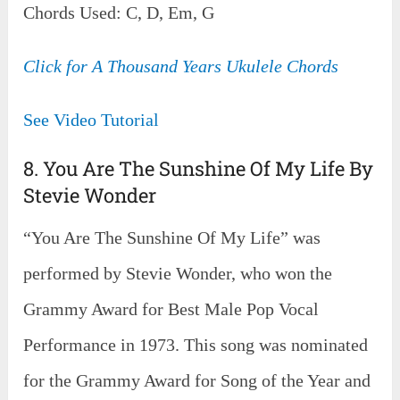
Chords Used: C, D, Em, G
Click for A Thousand Years Ukulele Chords
See Video Tutorial
8. You Are The Sunshine Of My Life By
Stevie Wonder
“You Are The Sunshine Of My Life” was
performed by Stevie Wonder, who won the
Grammy Award for Best Male Pop Vocal
Performance in 1973. This song was nominated
for the Grammy Award for Song of the Year and