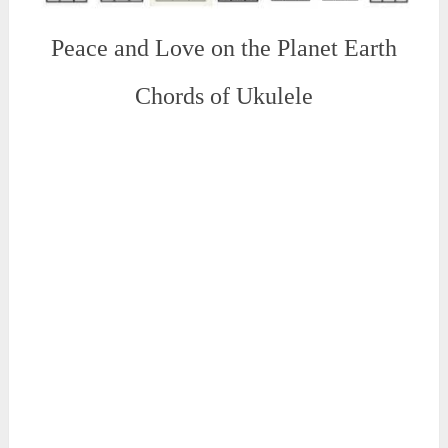
Peace and Love on the Planet Earth
Chords of Ukulele