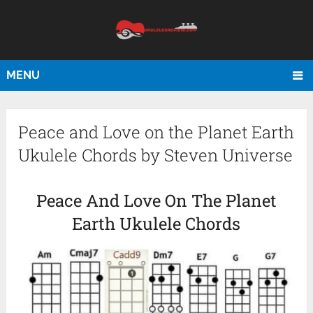
MENU
Peace and Love on the Planet Earth
Ukulele Chords by Steven Universe
Peace And Love On The Planet
Earth Ukulele Chords