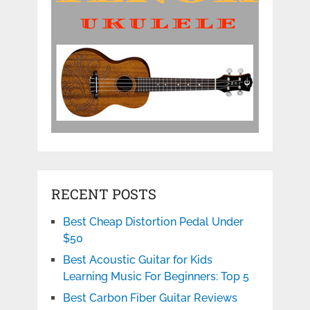
RECENT POSTS
Best Cheap Distortion Pedal Under
$50
Best Acoustic Guitar for Kids
Learning Music For Beginners: Top 5
Best Carbon Fiber Guitar Reviews