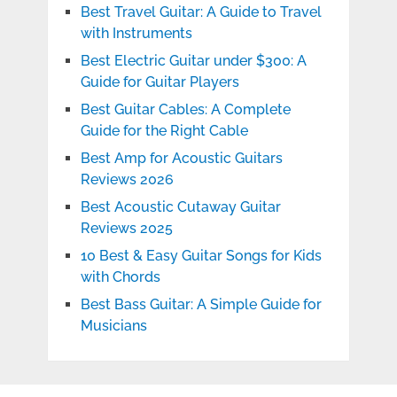
Best Travel Guitar: A Guide to Travel
with Instruments
Best Electric Guitar under $300: A
Guide for Guitar Players
Best Guitar Cables: A Complete
Guide for the Right Cable
Best Amp for Acoustic Guitars
Reviews 2026
Best Acoustic Cutaway Guitar
Reviews 2025
10 Best & Easy Guitar Songs for Kids
with Chords
Best Bass Guitar: A Simple Guide for
Musicians