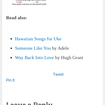
Read also:
Hawaiian Songs for Uke
Someone Like You
by Adele
Way Back Into Love
by Hugh Grant
Tweet
Pin It
Leave a Reply