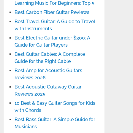
Learning Music For Beginners: Top 5
Best Carbon Fiber Guitar Reviews
Best Travel Guitar: A Guide to Travel
with Instruments
Best Electric Guitar under $300: A
Guide for Guitar Players
Best Guitar Cables: A Complete
Guide for the Right Cable
Best Amp for Acoustic Guitars
Reviews 2026
Best Acoustic Cutaway Guitar
Reviews 2025
10 Best & Easy Guitar Songs for Kids
with Chords
Best Bass Guitar: A Simple Guide for
Musicians