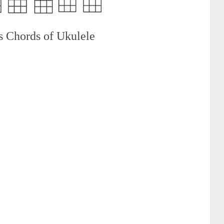
s Chords of Ukulele