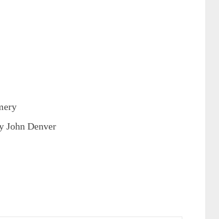
mery
y John Denver