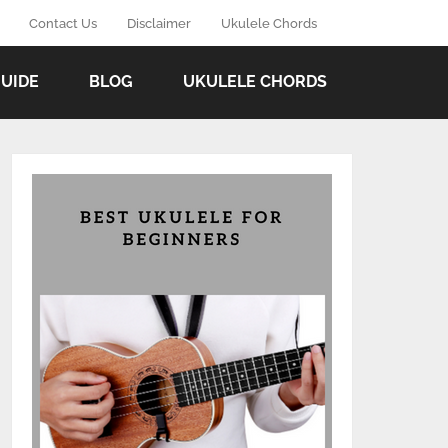
Contact Us
Disclaimer
Ukulele Chords
GUIDE
BLOG
UKULELE CHORDS