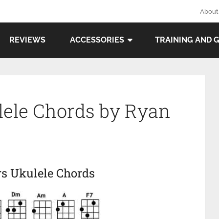
About
REVIEWS
ACCESSORIES
TRAINING AND 
ulele Chords by Ryan
rs Ukulele Chords