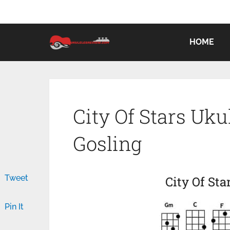
HOME
City Of Stars Uk
Gosling
Tweet
City Of Sta
Pin It