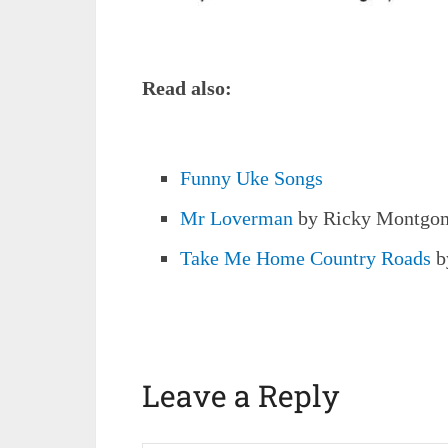
Read also:
Funny Uke Songs
Mr Loverman
by Ricky Montgo
Take Me Home Country Roads
b
Leave a Reply