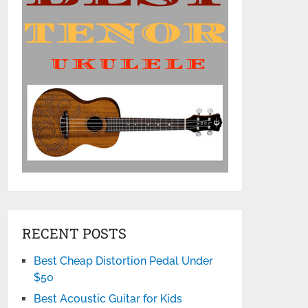
RECENT POSTS
Best Cheap Distortion Pedal Under
$50
Best Acoustic Guitar for Kids