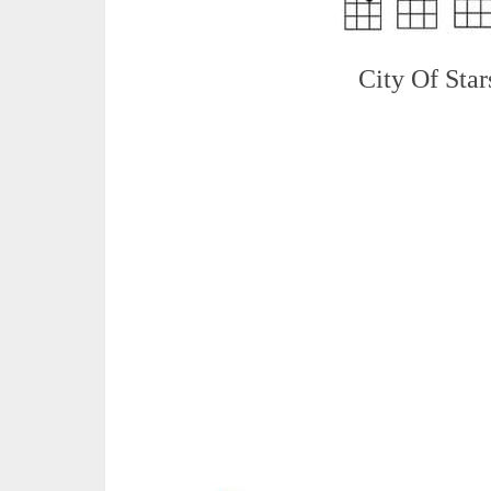
City Of Star