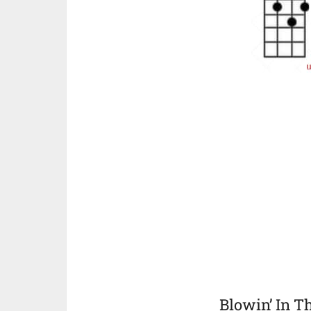
Blowin’ In 