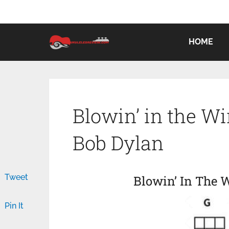
HOME
Blowin’ in the W
Bob Dylan
Tweet
Blowin’ In The 
Pin It