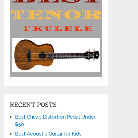
RECENT POSTS
Best Cheap Distortion Pedal Under
$50
Best Acoustic Guitar for Kids