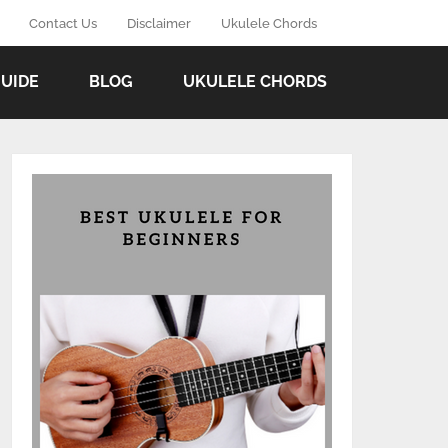
Contact Us
Disclaimer
Ukulele Chords
GUIDE
BLOG
UKULELE CHORDS