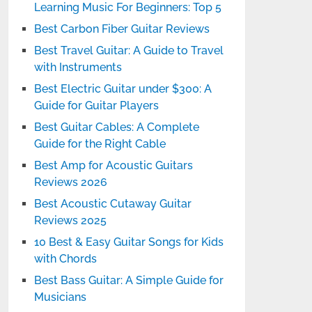
Learning Music For Beginners: Top 5
Best Carbon Fiber Guitar Reviews
Best Travel Guitar: A Guide to Travel
with Instruments
Best Electric Guitar under $300: A
Guide for Guitar Players
Best Guitar Cables: A Complete
Guide for the Right Cable
Best Amp for Acoustic Guitars
Reviews 2026
Best Acoustic Cutaway Guitar
Reviews 2025
10 Best & Easy Guitar Songs for Kids
with Chords
Best Bass Guitar: A Simple Guide for
Musicians