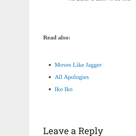
Read also:
Moves Like Jagger
All Apologies
Iko Iko
Leave a Reply