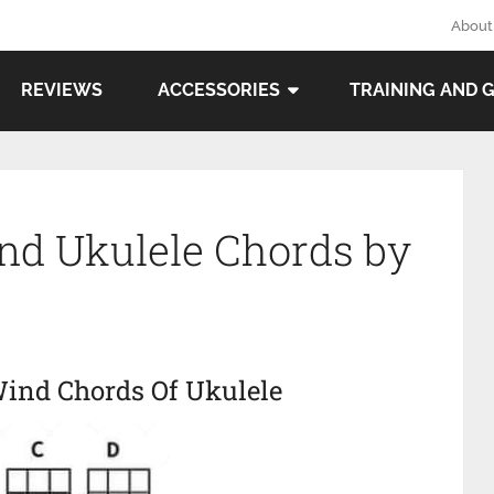
About
REVIEWS
ACCESSORIES
TRAINING AND 
ind Ukulele Chords by
Wind Chords Of Ukulele