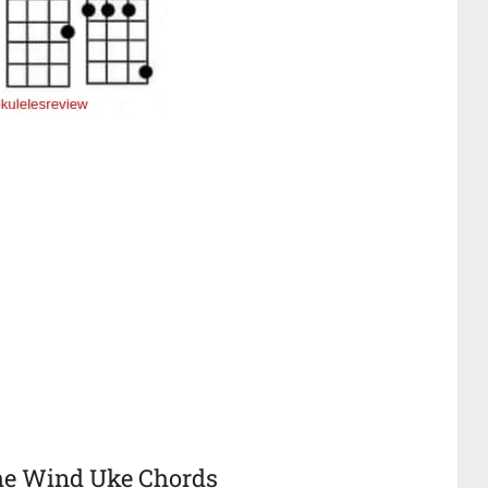
The Wind Uke Chords