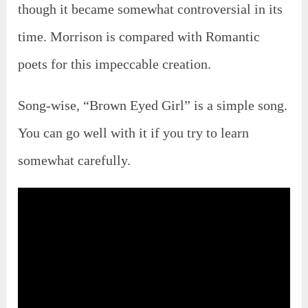
though it became somewhat controversial in its
time. Morrison is compared with Romantic
poets for this impeccable creation.
Song-wise, “Brown Eyed Girl” is a simple song.
You can go well with it if you try to learn
somewhat carefully.