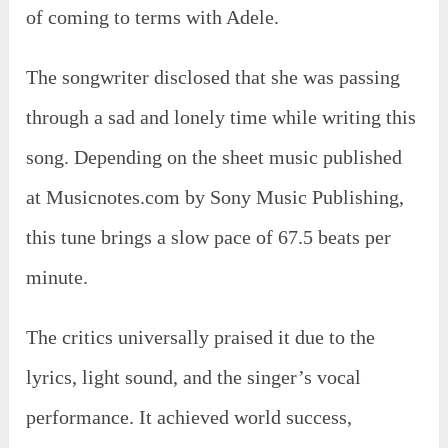
of coming to terms with Adele.
The songwriter disclosed that she was passing
through a sad and lonely time while writing this
song. Depending on the sheet music published
at Musicnotes.com by Sony Music Publishing,
this tune brings a slow pace of 67.5 beats per
minute.
The critics universally praised it due to the
lyrics, light sound, and the singer’s vocal
performance. It achieved world success,