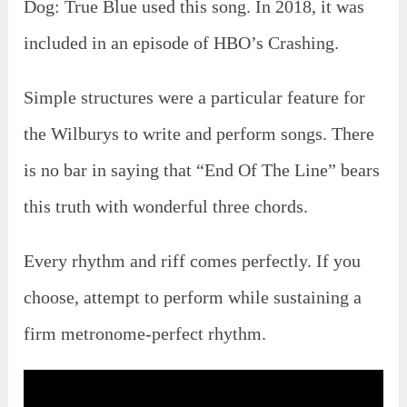
Dog: True Blue used this song. In 2018, it was
included in an episode of HBO’s Crashing.
Simple structures were a particular feature for
the Wilburys to write and perform songs. There
is no bar in saying that “End Of The Line” bears
this truth with wonderful three chords.
Every rhythm and riff comes perfectly. If you
choose, attempt to perform while sustaining a
firm metronome-perfect rhythm.