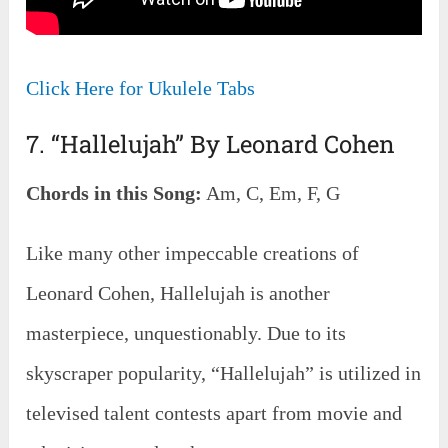
Click Here for Ukulele Tabs
7. “Hallelujah” By Leonard Cohen
Chords in this Song:
Am, C, Em, F, G
Like many other impeccable creations of
Leonard Cohen, Hallelujah is another
masterpiece, unquestionably. Due to its
skyscraper popularity, “Hallelujah” is utilized in
televised talent contests apart from movie and