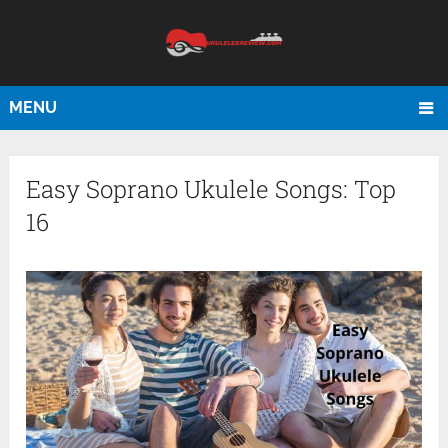
MENU
Easy Soprano Ukulele Songs: Top
16