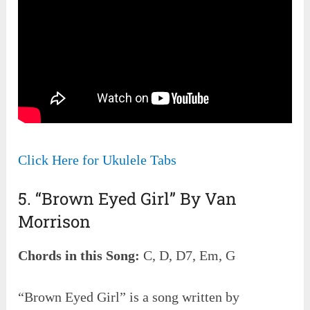
Click Here for Ukulele Tabs
5. “Brown Eyed Girl” By Van
Morrison
Chords in this Song:
C, D, D7, Em, G
“Brown Eyed Girl” is a song written by