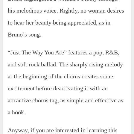
his melodious voice. Rightly, no woman desires
to hear her beauty being appreciated, as in
Bruno’s song.
“Just The Way You Are” features a pop, R&B,
and soft rock ballad. The sharply rising melody
at the beginning of the chorus creates some
excitement before deactivating it with an
attractive chorus tag, as simple and effective as
a hook.
Anyway, if you are interested in learning this