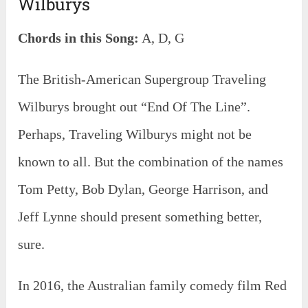
Wilburys
Chords in this Song:
A, D, G
The British-American Supergroup Traveling
Wilburys brought out “End Of The Line”.
Perhaps, Traveling Wilburys might not be
known to all. But the combination of the names
Tom Petty, Bob Dylan, George Harrison, and
Jeff Lynne should present something better,
sure.
In 2016, the Australian family comedy film Red