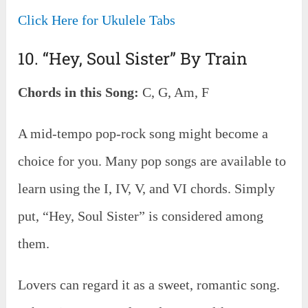
Click Here for Ukulele Tabs
10. “Hey, Soul Sister” By Train
Chords in this Song:
C, G, Am, F
A mid-tempo pop-rock song might become a
choice for you. Many pop songs are available to
learn using the I, IV, V, and VI chords. Simply
put, “Hey, Soul Sister” is considered among
them.
Lovers can regard it as a sweet, romantic song.