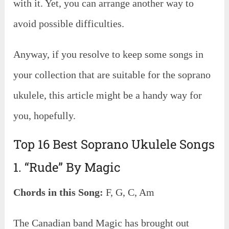
with it. Yet, you can arrange another way to
avoid possible difficulties.
Anyway, if you resolve to keep some songs in
your collection that are suitable for the soprano
ukulele, this article might be a handy way for
you, hopefully.
Top 16 Best Soprano Ukulele Songs
1. “Rude” By Magic
Chords in this Song:
F, G, C, Am
The Canadian band Magic has brought out