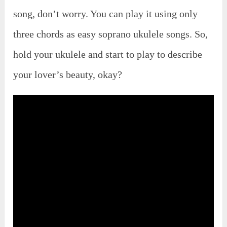
song, don’t worry. You can play it using only
three chords as easy soprano ukulele songs. So,
hold your ukulele and start to play to describe
your lover’s beauty, okay?