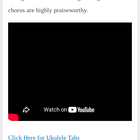
chorus are highly praiseworthy.
Click Here for Ukulele Tabs