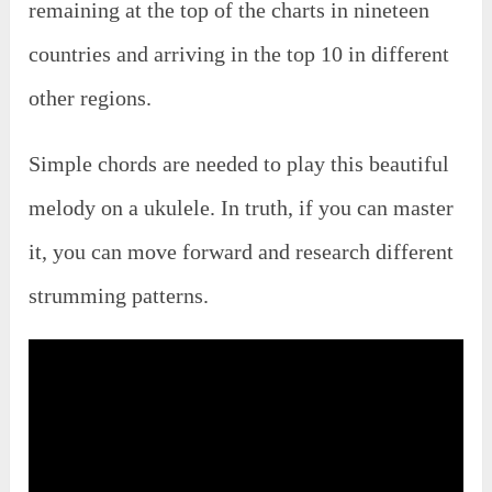
remaining at the top of the charts in nineteen
countries and arriving in the top 10 in different
other regions.
Simple chords are needed to play this beautiful
melody on a ukulele. In truth, if you can master
it, you can move forward and research different
strumming patterns.