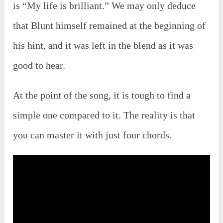
is “My life is brilliant.” We may only deduce
that Blunt himself remained at the beginning of
his hint, and it was left in the blend as it was
good to hear.
At the point of the song, it is tough to find a
simple one compared to it. The reality is that
you can master it with just four chords.