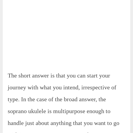
The short answer is that you can start your
journey with what you intend, irrespective of
type. In the case of the broad answer, the
soprano ukulele is multipurpose enough to
handle just about anything that you want to go