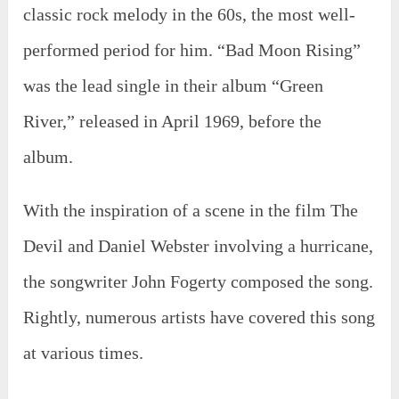
classic rock melody in the 60s, the most well-
performed period for him. “Bad Moon Rising”
was the lead single in their album “Green
River,” released in April 1969, before the
album.
With the inspiration of a scene in the film The
Devil and Daniel Webster involving a hurricane,
the songwriter John Fogerty composed the song.
Rightly, numerous artists have covered this song
at various times.