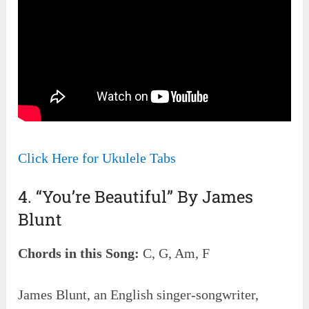
Click Here for Ukulele Tabs
4. “You’re Beautiful” By James
Blunt
Chords in this Song:
C, G, Am, F
James Blunt, an English singer-songwriter,