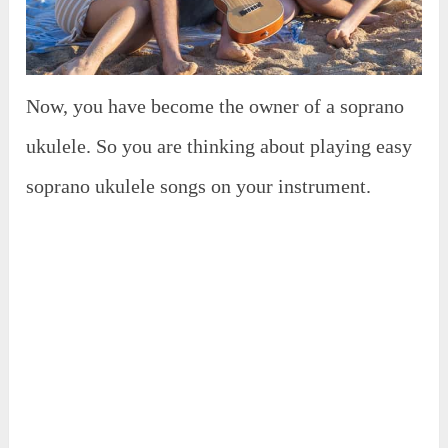
Now, you have become the owner of a soprano
ukulele. So you are thinking about playing easy
soprano ukulele songs on your instrument.