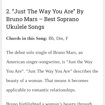
2. “Just The Way You Are” By
Bruno Mars – Best Soprano
Ukulele Songs
Chords in this Song:
Bb, Dm, F
The debut solo single of Bruno Mars, an
American singer-songwriter, is “Just the Way
You Are”. “Just The Way You Are” describes the
beauty of a woman. That means it becomes
applicable to romantic relationships.
Bruno highlighted a woman’s beauty through