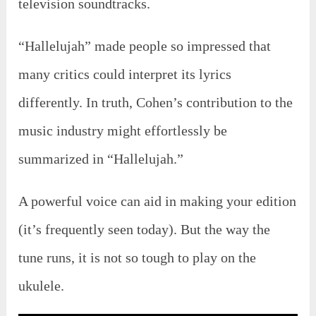
television soundtracks.
“Hallelujah” made people so impressed that
many critics could interpret its lyrics
differently. In truth, Cohen’s contribution to the
music industry might effortlessly be
summarized in “Hallelujah.”
A powerful voice can aid in making your edition
(it’s frequently seen today). But the way the
tune runs, it is not so tough to play on the
ukulele.