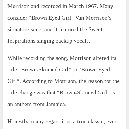
Morrison and recorded in March 1967. Many
consider “Brown Eyed Girl” Van Morrison’s
signature song, and it featured the Sweet
Inspirations singing backup vocals.
While recording the song, Morrison altered its
title “Brown-Skinned Girl” to “Brown Eyed
Girl”. According to Morrison, the reason for the
title change was that “Brown-Skinned Girl” is
an anthem from Jamaica.
Honestly, many regard it as a true classic, even