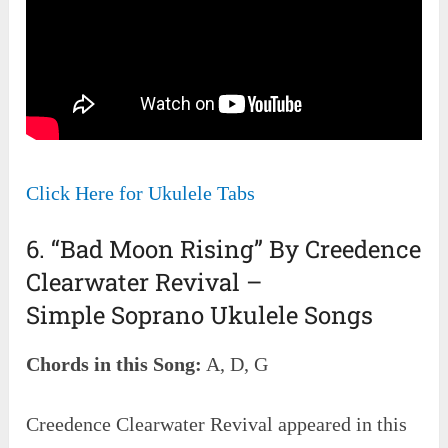
Click Here for Ukulele Tabs
6. “Bad Moon Rising” By Creedence
Clearwater Revival –
Simple Soprano Ukulele Songs
Chords in this Song:
A, D, G
Creedence Clearwater Revival appeared in this