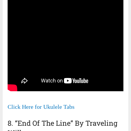
Click Here for Ukulele Tabs
8. “End Of The Line” By Traveling