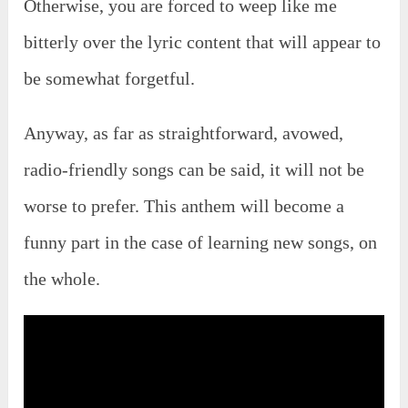
Otherwise, you are forced to weep like me
bitterly over the lyric content that will appear to
be somewhat forgetful.
Anyway, as far as straightforward, avowed,
radio-friendly songs can be said, it will not be
worse to prefer. This anthem will become a
funny part in the case of learning new songs, on
the whole.