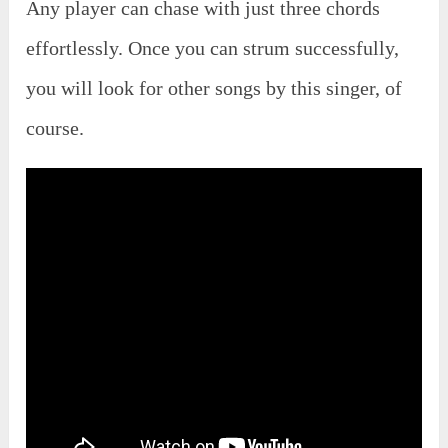
Any player can chase with just three chords
effortlessly. Once you can strum successfully,
you will look for other songs by this singer, of
course.