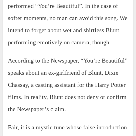
performed “You’re Beautiful”. In the case of
softer moments, no man can avoid this song. We
intend to forget about wet and shirtless Blunt
performing emotively on camera, though.
According to the Newspaper, “You’re Beautiful”
speaks about an ex-girlfriend of Blunt, Dixie
Chassay, a casting assistant for the Harry Potter
films. In reality, Blunt does not deny or confirm
the Newspaper’s claim.
Fair, it is a mystic tune whose false introduction