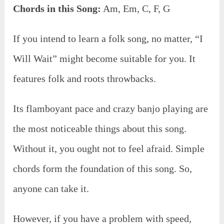
Chords in this Song:
Am, Em, C, F, G
If you intend to learn a folk song, no matter, “I
Will Wait” might become suitable for you. It
features folk and roots throwbacks.
Its flamboyant pace and crazy banjo playing are
the most noticeable things about this song.
Without it, you ought not to feel afraid. Simple
chords form the foundation of this song. So,
anyone can take it.
However, if you have a problem with speed,