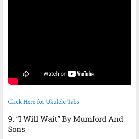
Click Here for Ukulele Tabs
9. “I Will Wait” By Mumford And
Sons