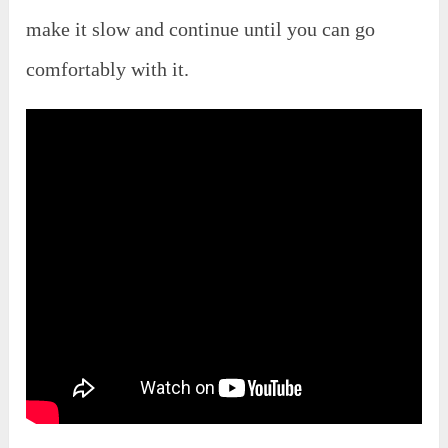
make it slow and continue until you can go
comfortably with it.