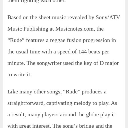
them fighting each other.
Based on the sheet music revealed by Sony/ATV
Music Publishing at Musicnotes.com, the
“Rude” features a reggae fusion progression in
the usual time with a speed of 144 beats per
minute. The songwriter used the key of D major
to write it.
Like many other songs, “Rude” produces a
straightforward, captivating melody to play. As
a result, many players around the globe play it
with great interest. The song’s bridge and the