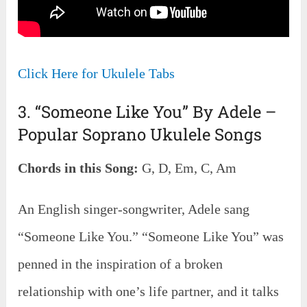
Click Here for Ukulele Tabs
3. “Someone Like You” By Adele –
Popular Soprano Ukulele Songs
Chords in this Song:
G, D, Em, C, Am
An English singer-songwriter, Adele sang
“Someone Like You.” “Someone Like You” was
penned in the inspiration of a broken
relationship with one’s life partner, and it talks