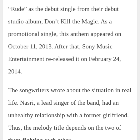
“Rude” as the debut single from their debut
studio album, Don’t Kill the Magic. As a
promotional single, this anthem appeared on
October 11, 2013. After that, Sony Music
Entertainment re-released it on February 24,
2014.
The songwriters wrote about the situation in real
life. Nasri, a lead singer of the band, had an
unhealthy relationship with a former girlfriend.
Thus, the melody title depends on the two of