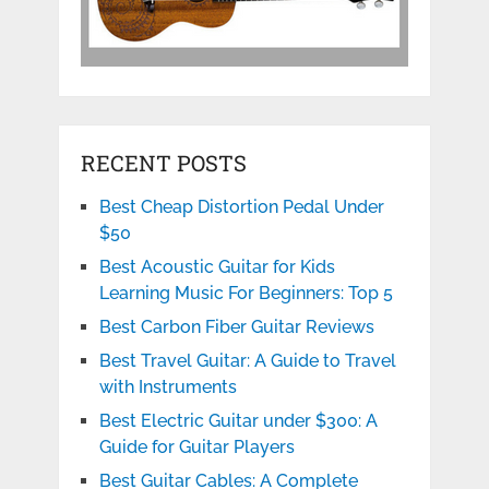
RECENT POSTS
Best Cheap Distortion Pedal Under
$50
Best Acoustic Guitar for Kids
Learning Music For Beginners: Top 5
Best Carbon Fiber Guitar Reviews
Best Travel Guitar: A Guide to Travel
with Instruments
Best Electric Guitar under $300: A
Guide for Guitar Players
Best Guitar Cables: A Complete