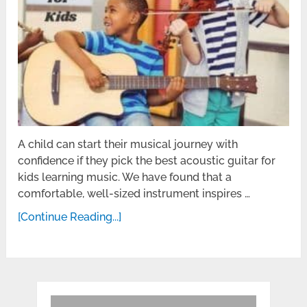
A child can start their musical journey with
confidence if they pick the best acoustic guitar for
kids learning music. We have found that a
comfortable, well-sized instrument inspires …
[Continue Reading...]