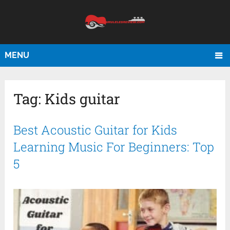
MENU
Tag:
Kids guitar
Best Acoustic Guitar for Kids
Learning Music For Beginners: Top
5