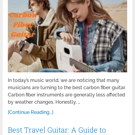
In today’s music world, we are noticing that many
musicians are turning to the best carbon fiber guitar.
Carbon fiber instruments are generally less affected
by weather changes. Honestly, …
[Continue Reading...]
Best Travel Guitar: A Guide to