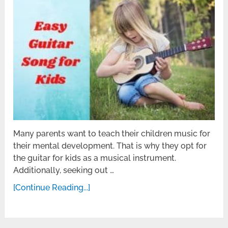
Many parents want to teach their children music for
their mental development. That is why they opt for
the guitar for kids as a musical instrument.
Additionally, seeking out …
[Continue Reading...]