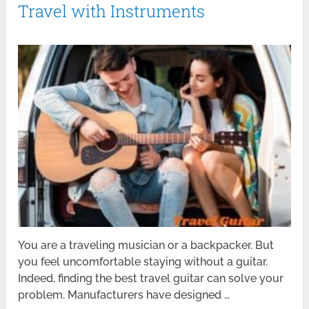
Travel with Instruments
You are a traveling musician or a backpacker. But
you feel uncomfortable staying without a guitar.
Indeed, finding the best travel guitar can solve your
problem. Manufacturers have designed …