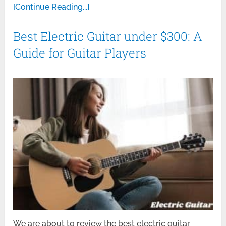
[Continue Reading...]
Best Electric Guitar under $300: A
Guide for Guitar Players
We are about to review the best electric guitar