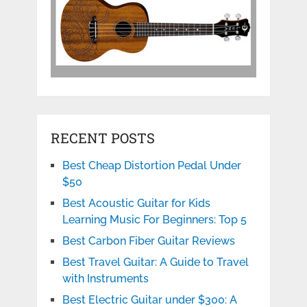
RECENT POSTS
Best Cheap Distortion Pedal Under
$50
Best Acoustic Guitar for Kids
Learning Music For Beginners: Top 5
Best Carbon Fiber Guitar Reviews
Best Travel Guitar: A Guide to Travel
with Instruments
Best Electric Guitar under $300: A