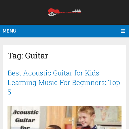
MENU
Tag:
Guitar
Best Acoustic Guitar for Kids
Learning Music For Beginners: Top
5