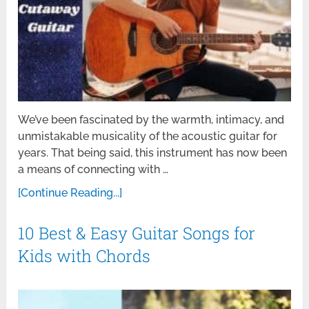
We’ve been fascinated by the warmth, intimacy, and
unmistakable musicality of the acoustic guitar for
years. That being said, this instrument has now been
a means of connecting with …
[Continue Reading...]
10 Best & Easy Guitar Songs for
Kids with Chords