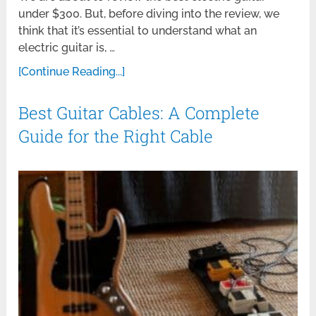
under $300. But, before diving into the review, we
think that it’s essential to understand what an
electric guitar is, …
[Continue Reading...]
Best Guitar Cables: A Complete
Guide for the Right Cable