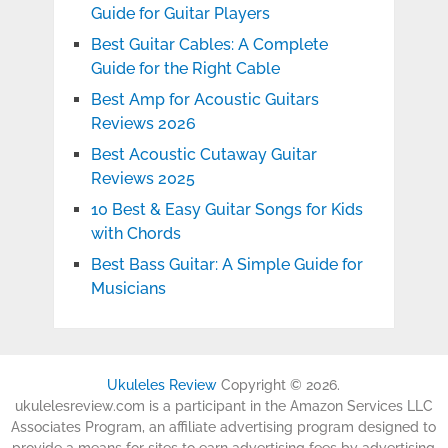
Guide for Guitar Players
Best Guitar Cables: A Complete
Guide for the Right Cable
Best Amp for Acoustic Guitars
Reviews 2026
Best Acoustic Cutaway Guitar
Reviews 2025
10 Best & Easy Guitar Songs for Kids
with Chords
Best Bass Guitar: A Simple Guide for
Musicians
Ukuleles Review
Copyright © 2026.
ukulelesreview.com is a participant in the Amazon Services LLC
Associates Program, an affiliate advertising program designed to