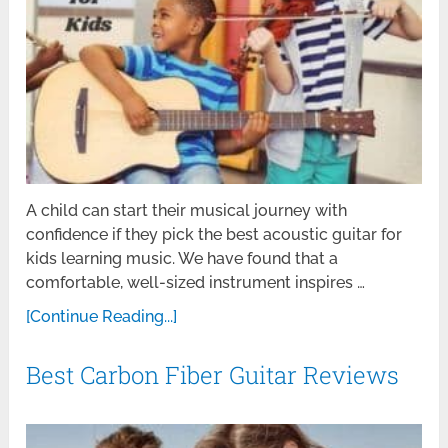
A child can start their musical journey with
confidence if they pick the best acoustic guitar for
kids learning music. We have found that a
comfortable, well-sized instrument inspires …
[Continue Reading...]
Best Carbon Fiber Guitar Reviews