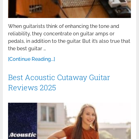
When guitarists think of enhancing the tone and
reliability, they concentrate on guitar amps or
pedals, in addition to the guitar. But it’s also true that
the best guitar …
[Continue Reading...]
Best Acoustic Cutaway Guitar
Reviews 2025