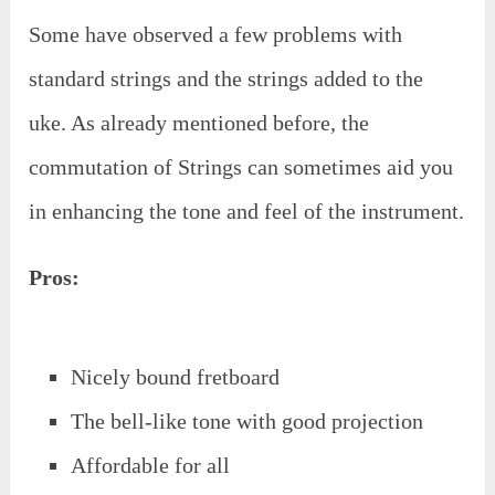
Some have observed a few problems with
standard strings and the strings added to the
uke. As already mentioned before, the
commutation of Strings can sometimes aid you
in enhancing the tone and feel of the instrument.
Pros:
Nicely bound fretboard
The bell-like tone with good projection
Affordable for all