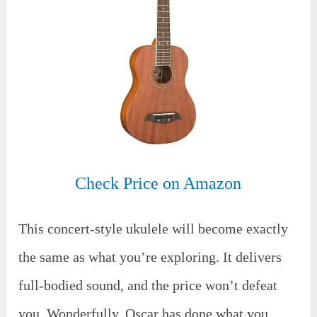
Check Price on Amazon
This concert-style ukulele will become exactly
the same as what you’re exploring. It delivers
full-bodied sound, and the price won’t defeat
you. Wonderfully, Oscar has done what you