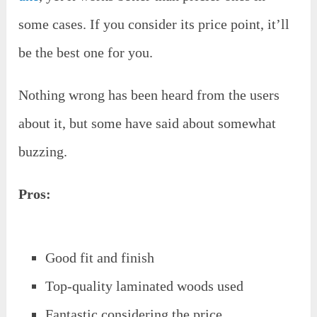
some cases. If you consider its price point, it’ll
be the best one for you.
Nothing wrong has been heard from the users
about it, but some have said about somewhat
buzzing.
Pros:
Good fit and finish
Top-quality laminated woods used
Fantastic considering the price