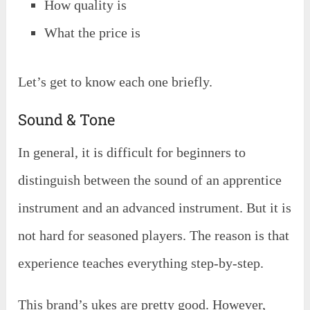
How quality is
What the price is
Let’s get to know each one briefly.
Sound & Tone
In general, it is difficult for beginners to
distinguish between the sound of an apprentice
instrument and an advanced instrument. But it is
not hard for seasoned players. The reason is that
experience teaches everything step-by-step.
This brand’s ukes are pretty good. However,