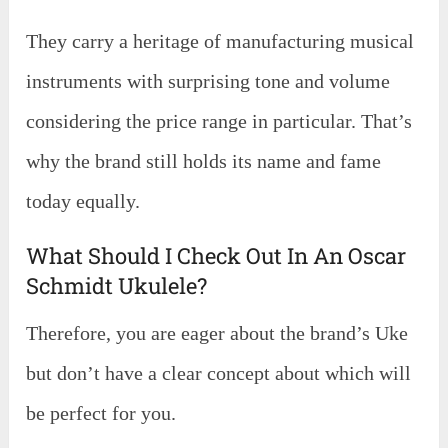
They carry a heritage of manufacturing musical
instruments with surprising tone and volume
considering the price range in particular. That’s
why the brand still holds its name and fame
today equally.
What Should I Check Out In An Oscar
Schmidt Ukulele?
Therefore, you are eager about the brand’s Uke
but don’t have a clear concept about which will
be perfect for you.