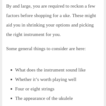
By and large, you are required to reckon a few
factors before shopping for a uke. These might
aid you in shrinking your options and picking
the right instrument for you.
Some general things to consider are here:
What does the instrument sound like
Whether it’s worth playing well
Four or eight strings
The appearance of the ukulele