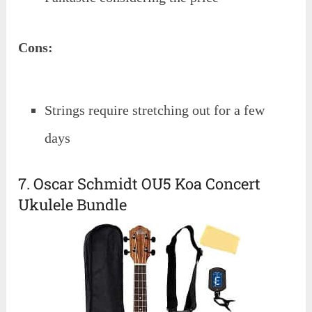
Cons:
Strings require stretching out for a few
days
7. Oscar Schmidt OU5 Koa Concert
Ukulele Bundle