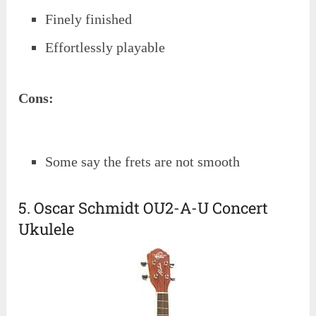
Finely finished
Effortlessly playable
Cons:
Some say the frets are not smooth
5. Oscar Schmidt OU2-A-U Concert
Ukulele