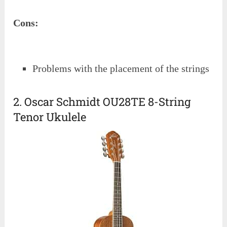
Cons:
Problems with the placement of the strings
2. Oscar Schmidt OU28TE 8-String
Tenor Ukulele