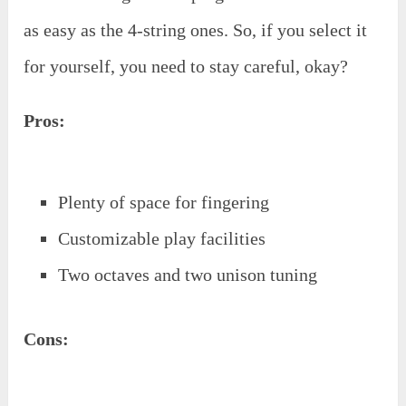
as easy as the 4-string ones. So, if you select it
for yourself, you need to stay careful, okay?
Pros:
Plenty of space for fingering
Customizable play facilities
Two octaves and two unison tuning
Cons: