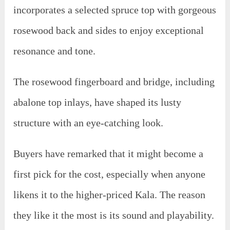
incorporates a selected spruce top with gorgeous
rosewood back and sides to enjoy exceptional
resonance and tone.
The rosewood fingerboard and bridge, including
abalone top inlays, have shaped its lusty
structure with an eye-catching look.
Buyers have remarked that it might become a
first pick for the cost, especially when anyone
likens it to the higher-priced Kala. The reason
they like it the most is its sound and playability.