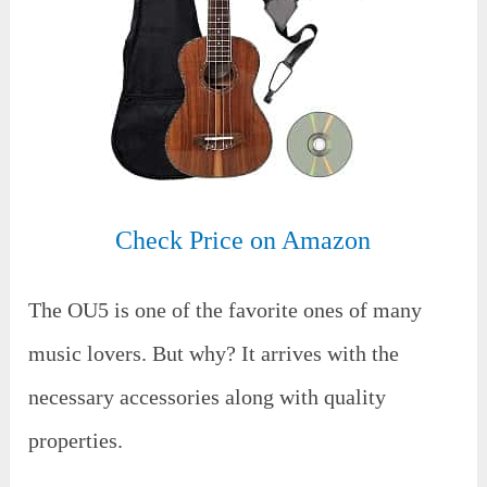
Check Price on Amazon
The OU5 is one of the favorite ones of many
music lovers. But why? It arrives with the
necessary accessories along with quality
properties.