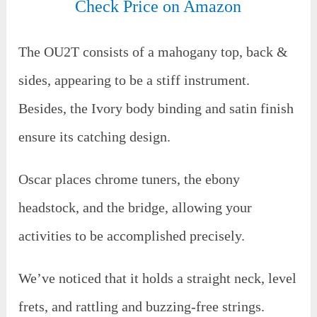
Check Price on Amazon
The OU2T consists of a mahogany top, back &
sides, appearing to be a stiff instrument.
Besides, the Ivory body binding and satin finish
ensure its catching design.
Oscar places chrome tuners, the ebony
headstock, and the bridge, allowing your
activities to be accomplished precisely.
We’ve noticed that it holds a straight neck, level
frets, and rattling and buzzing-free strings.