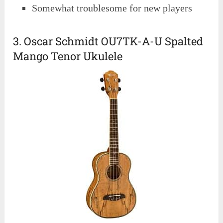
Somewhat troublesome for new players
3. Oscar Schmidt OU7TK-A-U Spalted
Mango Tenor Ukulele