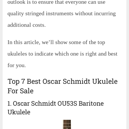
outlook is to ensure that everyone can use
quality stringed instruments without incurring
additional costs.
In this article, we’ll show some of the top
ukuleles to indicate which one is right and best
for you.
Top 7 Best Oscar Schmidt Ukulele
For Sale
1. Oscar Schmidt OU53S Baritone
Ukulele