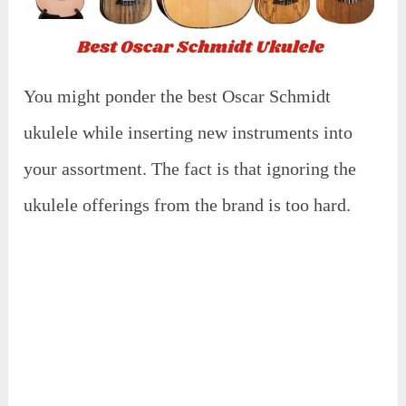
You might ponder the best Oscar Schmidt
ukulele while inserting new instruments into
your assortment. The fact is that ignoring the
ukulele offerings from the brand is too hard.