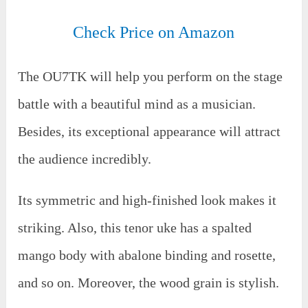
Check Price on Amazon
The OU7TK will help you perform on the stage
battle with a beautiful mind as a musician.
Besides, its exceptional appearance will attract
the audience incredibly.
Its symmetric and high-finished look makes it
striking. Also, this tenor uke has a spalted
mango body with abalone binding and rosette,
and so on. Moreover, the wood grain is stylish.