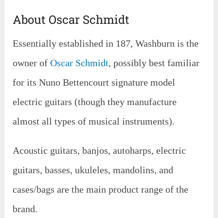
About Oscar Schmidt
Essentially established in 187, Washburn is the
owner of
Oscar Schmidt
, possibly best familiar
for its Nuno Bettencourt signature model
electric guitars (though they manufacture
almost all types of musical instruments).
Acoustic guitars, banjos, autoharps, electric
guitars, basses, ukuleles, mandolins, and
cases/bags are the main product range of the
brand.