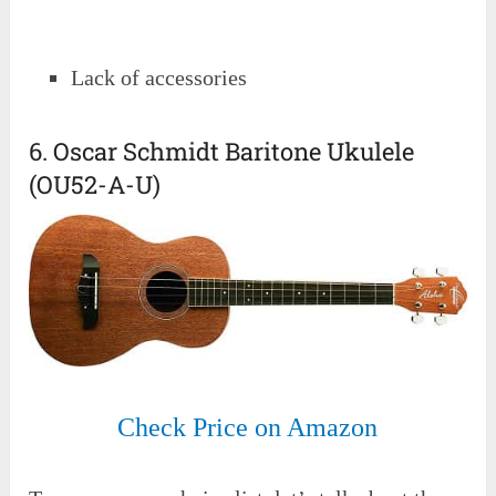
Lack of accessories
6. Oscar Schmidt Baritone Ukulele
(OU52-A-U)
Check Price on Amazon