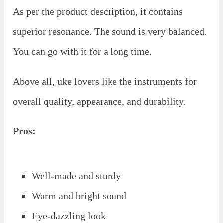
As per the product description, it contains
superior resonance. The sound is very balanced.
You can go with it for a long time.
Above all, uke lovers like the instruments for
overall quality, appearance, and durability.
Pros:
Well-made and sturdy
Warm and bright sound
Eye-dazzling look