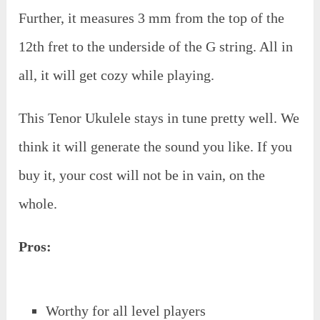
Further, it measures 3 mm from the top of the
12th fret to the underside of the G string. All in
all, it will get cozy while playing.
This Tenor Ukulele stays in tune pretty well. We
think it will generate the sound you like. If you
buy it, your cost will not be in vain, on the
whole.
Pros:
Worthy for all level players