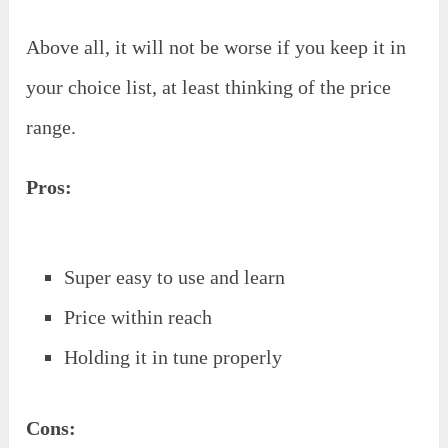
Above all, it will not be worse if you keep it in
your choice list, at least thinking of the price
range.
Pros:
Super easy to use and learn
Price within reach
Holding it in tune properly
Cons: