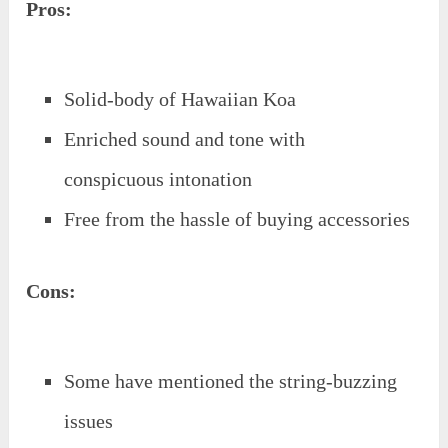
Pros:
Solid-body of Hawaiian Koa
Enriched sound and tone with
conspicuous intonation
Free from the hassle of buying accessories
Cons:
Some have mentioned the string-buzzing
issues