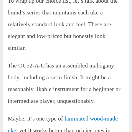
To wrap up our choice list, let’s talk about the
brand’s series that maintains each uke a
relatively standard look and feel. These are
elegant and low-priced but honestly look
similar.
The OU52-A-U has an assembled mahogany
body, including a satin finish. It might be a
reasonably likable instrument for a beginner or
intermediate player, unquestionably.
Maybe, it’s one type of
laminated wood-made
uke
, yet it works better than pricier ones in