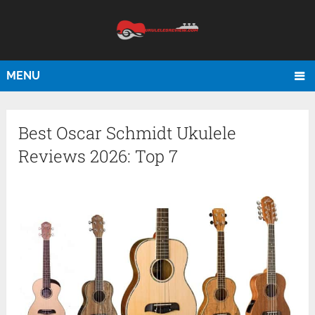
MENU
Best Oscar Schmidt Ukulele
Reviews 2026: Top 7