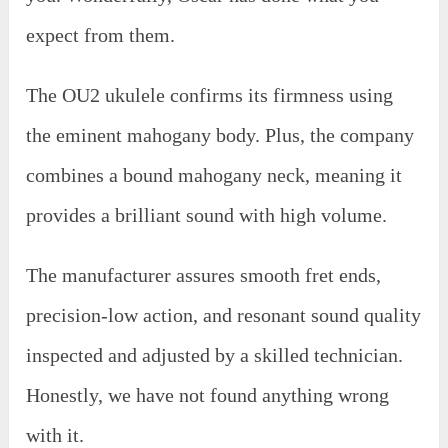
expect from them.
The OU2 ukulele confirms its firmness using
the eminent mahogany body. Plus, the company
combines a bound mahogany neck, meaning it
provides a brilliant sound with high volume.
The manufacturer assures smooth fret ends,
precision-low action, and resonant sound quality
inspected and adjusted by a skilled technician.
Honestly, we have not found anything wrong
with it.