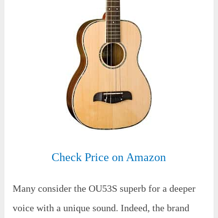
Check Price on Amazon
Many consider the OU53S superb for a deeper
voice with a unique sound. Indeed, the brand