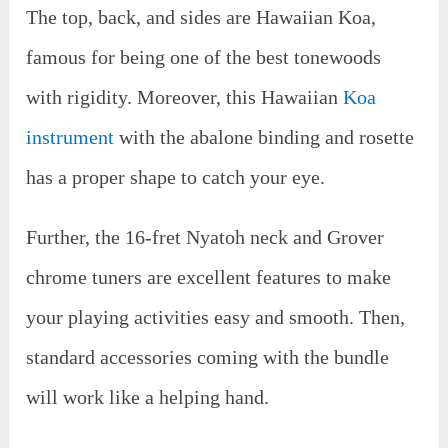
The top, back, and sides are Hawaiian Koa,
famous for being one of the best tonewoods
with rigidity. Moreover, this Hawaiian
Koa
instrument
with the abalone binding and rosette
has a proper shape to catch your eye.
Further, the 16-fret Nyatoh neck and Grover
chrome tuners are excellent features to make
your playing activities easy and smooth. Then,
standard accessories coming with the bundle
will work like a helping hand.