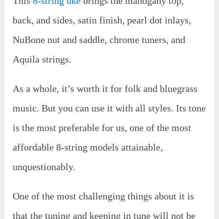
This
8-string uke
brings the mahogany top,
back, and sides, satin finish, pearl dot inlays,
NuBone nut and saddle, chrome tuners, and
Aquila strings.
As a whole, it’s worth it for folk and bluegrass
music. But you can use it with all styles. Its tone
is the most preferable for us, one of the most
affordable 8-string models attainable,
unquestionably.
One of the most challenging things about it is
that the tuning and keeping in tune will not be