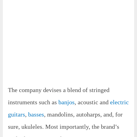
The company devises a blend of stringed
instruments such as
banjos
, acoustic and
electric
guitars
,
basses
, mandolins, autoharps, and, for
sure, ukuleles. Most importantly, the brand’s