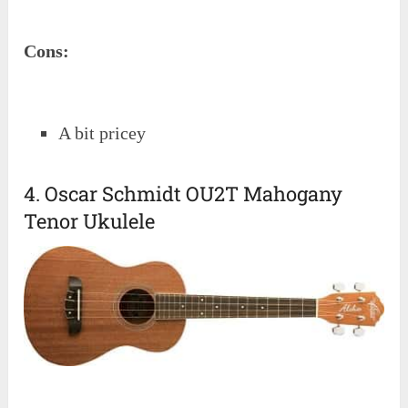
Cons:
A bit pricey
4. Oscar Schmidt OU2T Mahogany
Tenor Ukulele