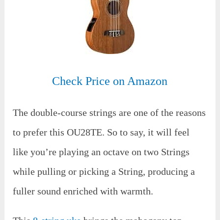
Check Price on Amazon
The double-course strings are one of the reasons
to prefer this OU28TE. So to say, it will feel
like you’re playing an octave on two Strings
while pulling or picking a String, producing a
fuller sound enriched with warmth.