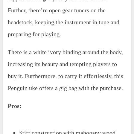
Further, there’re open gear tuners on the
headstock, keeping the instrument in tune and
preparing for playing.
There is a white ivory binding around the body,
increasing its beauty and tempting players to
buy it. Furthermore, to carry it effortlessly, this
Penguin uke offers a gig bag with the purchase.
Pros:
Stiff construction with mahogany wood