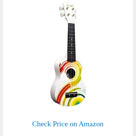
Check Price on Amazon