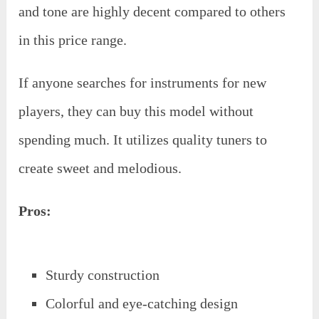
and tone are highly decent compared to others
in this price range.
If anyone searches for instruments for new
players, they can buy this model without
spending much. It utilizes quality tuners to
create sweet and melodious.
Pros:
Sturdy construction
Colorful and eye-catching design