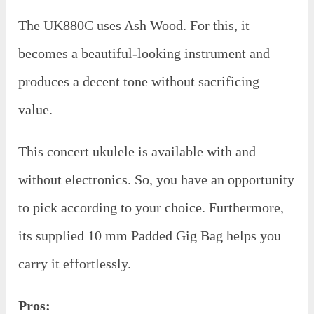
The UK880C uses Ash Wood. For this, it
becomes a beautiful-looking instrument and
produces a decent tone without sacrificing
value.
This concert ukulele is available with and
without electronics. So, you have an opportunity
to pick according to your choice. Furthermore,
its supplied 10 mm Padded Gig Bag helps you
carry it effortlessly.
Pros: