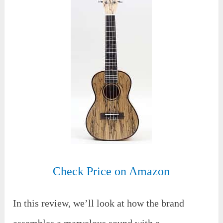
Check Price on Amazon
In this review, we’ll look at how the brand
assembles a marvelous sound with a