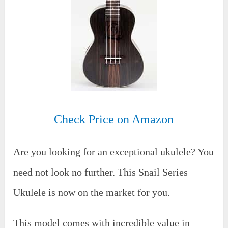
Check Price on Amazon
Are you looking for an exceptional ukulele? You
need not look no further. This Snail Series
Ukulele is now on the market for you.
This model comes with incredible value in