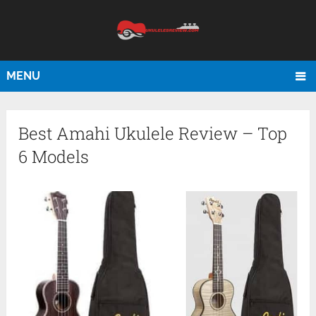
MENU
Best Amahi Ukulele Review – Top
6 Models