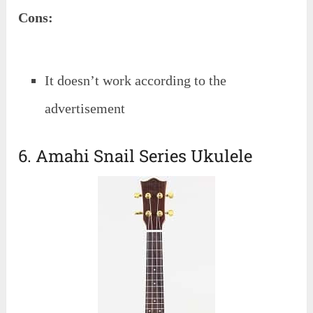
Cons:
It doesn’t work according to the
advertisement
6. Amahi Snail Series Ukulele