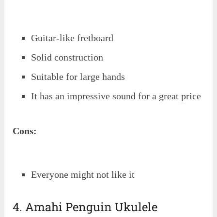
Guitar-like fretboard
Solid construction
Suitable for large hands
It has an impressive sound for a great price
Cons:
Everyone might not like it
4. Amahi Penguin Ukulele