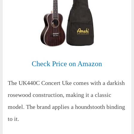
Check Price on Amazon
The UK440C Concert Uke comes with a darkish
rosewood construction, making it a classic
model. The brand applies a houndstooth binding
to it.