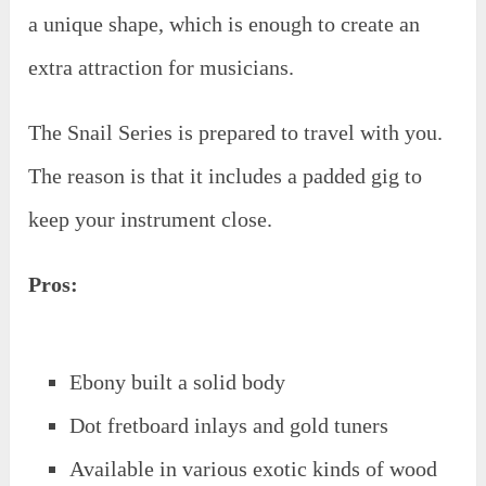
a unique shape, which is enough to create an
extra attraction for musicians.
The Snail Series is prepared to travel with you.
The reason is that it includes a padded gig to
keep your instrument close.
Pros:
Ebony built a solid body
Dot fretboard inlays and gold tuners
Available in various exotic kinds of wood