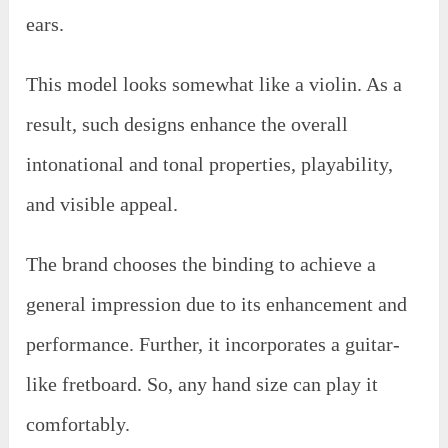
ears.
This model looks somewhat like a violin. As a
result, such designs enhance the overall
intonational and tonal properties, playability,
and visible appeal.
The brand chooses the binding to achieve a
general impression due to its enhancement and
performance. Further, it incorporates a guitar-
like fretboard. So, any hand size can play it
comfortably.