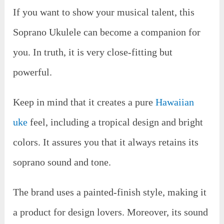
If you want to show your musical talent, this
Soprano Ukulele can become a companion for
you. In truth, it is very close-fitting but
powerful.
Keep in mind that it creates a pure
Hawaiian
uke
feel, including a tropical design and bright
colors. It assures you that it always retains its
soprano sound and tone.
The brand uses a painted-finish style, making it
a product for design lovers. Moreover, its sound