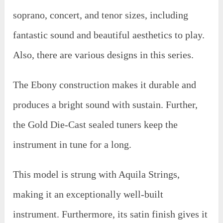
soprano, concert, and tenor sizes, including
fantastic sound and beautiful aesthetics to play.
Also, there are various designs in this series.
The Ebony construction makes it durable and
produces a bright sound with sustain. Further,
the Gold Die-Cast sealed tuners keep the
instrument in tune for a long.
This model is strung with Aquila Strings,
making it an exceptionally well-built
instrument. Furthermore, its satin finish gives it