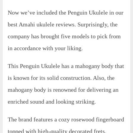
Now we’ve included the Penguin Ukulele in our
best Amahi ukulele reviews. Surprisingly, the
company has brought five models to pick from
in accordance with your liking.
This Penguin Ukulele has a mahogany body that
is known for its solid construction. Also, the
mahogany body is renowned for delivering an
enriched sound and looking striking.
The brand features a cozy rosewood fingerboard
topped with high-quality decorated frets.