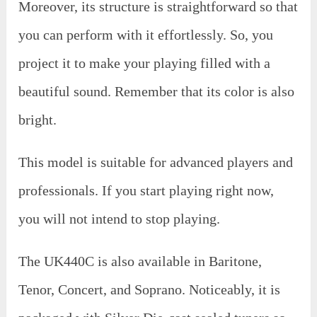
Moreover, its structure is straightforward so that
you can perform with it effortlessly. So, you
project it to make your playing filled with a
beautiful sound. Remember that its color is also
bright.
This model is suitable for advanced players and
professionals. If you start playing right now,
you will not intend to stop playing.
The UK440C is also available in Baritone,
Tenor, Concert, and Soprano. Noticeably, it is