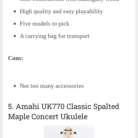
High quality and easy playability
Five models to pick
A carrying bag for transport
Cons:
Not too many accessories
5. Amahi UK770 Classic Spalted
Maple Concert Ukulele