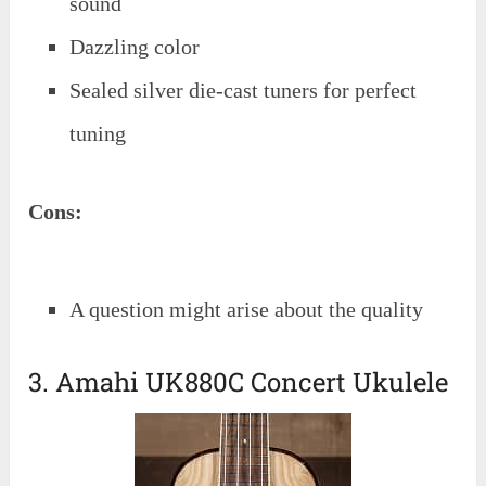
sound
Dazzling color
Sealed silver die-cast tuners for perfect
tuning
Cons:
A question might arise about the quality
3. Amahi UK880C Concert Ukulele