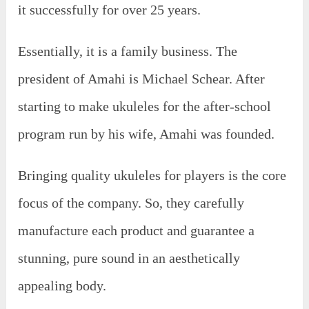
it successfully for over 25 years.
Essentially, it is a family business. The
president of Amahi is Michael Schear. After
starting to make ukuleles for the after-school
program run by his wife, Amahi was founded.
Bringing quality ukuleles for players is the core
focus of the company. So, they carefully
manufacture each product and guarantee a
stunning, pure sound in an aesthetically
appealing body.