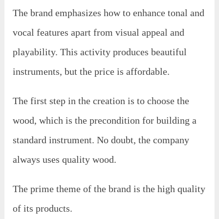
The brand emphasizes how to enhance tonal and
vocal features apart from visual appeal and
playability. This activity produces beautiful
instruments, but the price is affordable.
The first step in the creation is to choose the
wood, which is the precondition for building a
standard instrument. No doubt, the company
always uses quality wood.
The prime theme of the brand is the high quality
of its products.