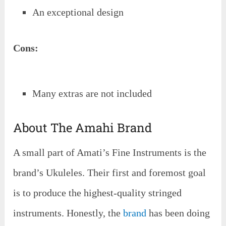
An exceptional design
Cons:
Many extras are not included
About The Amahi Brand
A small part of Amati’s Fine Instruments is the
brand’s Ukuleles. Their first and foremost goal
is to produce the highest-quality stringed
instruments. Honestly, the
brand
has been doing