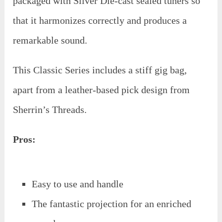
packaged with Silver Die-cast sealed tuners so
that it harmonizes correctly and produces a
remarkable sound.
This Classic Series includes a stiff gig bag,
apart from a leather-based pick design from
Sherrin’s Threads.
Pros:
Easy to use and handle
The fantastic projection for an enriched