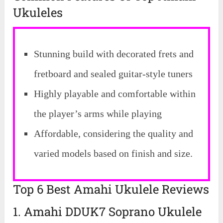
Ukuleles
Stunning build with decorated frets and
fretboard and sealed guitar-style tuners
Highly playable and comfortable within
the player’s arms while playing
Affordable, considering the quality and
varied models based on finish and size.
Top 6 Best Amahi Ukulele Reviews
1. Amahi DDUK7 Soprano Ukulele