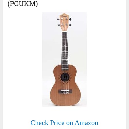
(PGUKM)
Check Price on Amazon