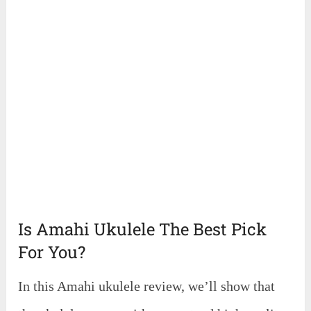
Is Amahi Ukulele The Best Pick
For You?
In this Amahi ukulele review, we’ll show that