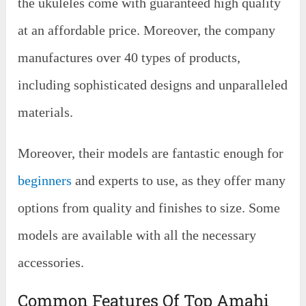
the ukuleles come with guaranteed high quality
at an affordable price. Moreover, the company
manufactures over 40 types of products,
including sophisticated designs and unparalleled
materials.
Moreover, their models are fantastic enough for
beginners
and experts to use, as they offer many
options from quality and finishes to size. Some
models are available with all the necessary
accessories.
Common Features Of Top Amahi