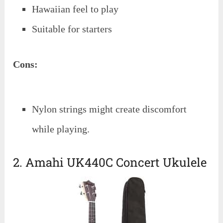
Hawaiian feel to play
Suitable for starters
Cons:
Nylon strings might create discomfort
while playing.
2. Amahi UK440C Concert Ukulele