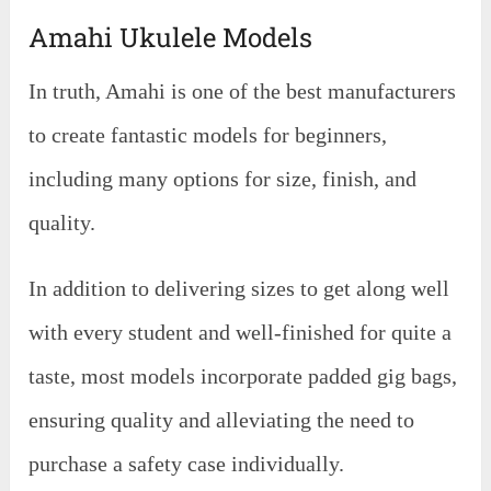
Amahi Ukulele Models
In truth, Amahi is one of the best manufacturers
to create fantastic models for beginners,
including many options for size, finish, and
quality.
In addition to delivering sizes to get along well
with every student and well-finished for quite a
taste, most models incorporate padded gig bags,
ensuring quality and alleviating the need to
purchase a safety case individually.