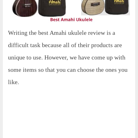
Writing the best Amahi ukulele review is a
difficult task because all of their products are
unique to use. However, we have come up with
some items so that you can choose the ones you
like.