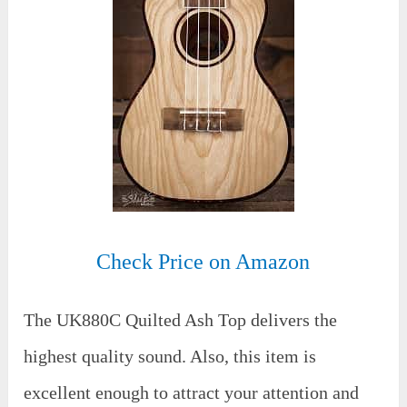
Check Price on Amazon
The UK880C Quilted Ash Top delivers the
highest quality sound. Also, this item is
excellent enough to attract your attention and