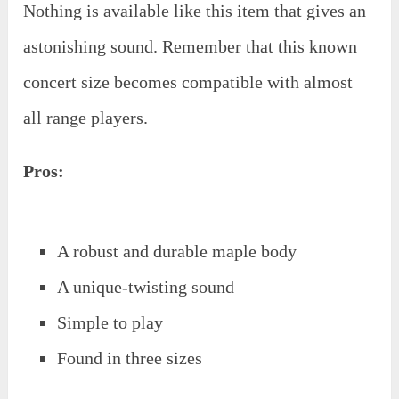
Nothing is available like this item that gives an
astonishing sound. Remember that this known
concert size becomes compatible with almost
all range players.
Pros:
A robust and durable maple body
A unique-twisting sound
Simple to play
Found in three sizes