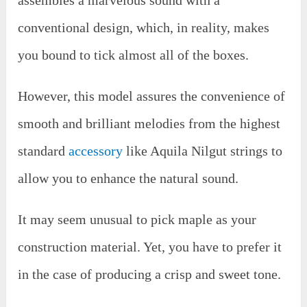
conventional design, which, in reality, makes
you bound to tick almost all of the boxes.
However, this model assures the convenience of
smooth and brilliant melodies from the highest
standard
accessory
like Aquila Nilgut strings to
allow you to enhance the natural sound.
It may seem unusual to pick maple as your
construction material. Yet, you have to prefer it
in the case of producing a crisp and sweet tone.